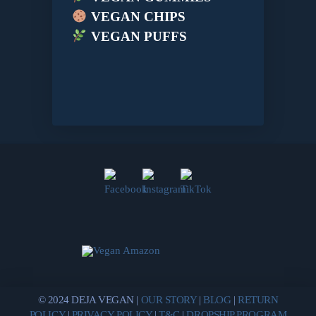
VEGAN CHIPS
VEGAN PUFFS
© 2024 DEJA VEGAN |
OUR STORY
|
BLOG
|
RETURN
POLICY
|
PRIVACY POLICY
|
T&C
|
DROPSHIP PROGRAM