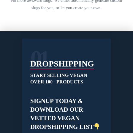
No more awkward slugs. We either automatically generate custom
slugs for you, or let you create your own.
01
DROPSHIPPING
START SELLING VEGAN
OVER 100+ PRODUCTS
SIGNUP TODAY &
DOWNLOAD OUR
VETTED VEGAN
DROPSHIPPING LIST