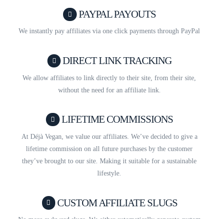
PAYPAL PAYOUTS
We instantly pay affiliates via one click payments through PayPal
DIRECT LINK TRACKING
We allow affiliates to link directly to their site, from their site,
without the need for an affiliate link.
LIFETIME COMMISSIONS
At Déjà Vegan, we value our affiliates. We’ve decided to give a
lifetime commission on all future purchases by the customer
they’ve brought to our site. Making it suitable for a sustainable
lifestyle.
CUSTOM AFFILIATE SLUGS