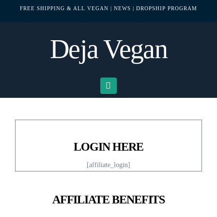
FREE SHIPPING & ALL VEGAN
| NEWS
| DROPSHIP PROGRAM
Deja Vegan
Navigation
LOGIN HERE
[affiliate_login]
AFFILIATE BENEFITS