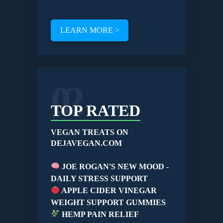
LEARN MORE >
02
TOP RATED
VEGAN TREATS ON
DEJAVEGAN.COM
JOE ROGAN'S NEW MOOD -
DAILY STRESS SUPPORT
APPLE CIDER VINEGAR
WEIGHT SUPPORT GUMMIES
HEMP PAIN RELIEF