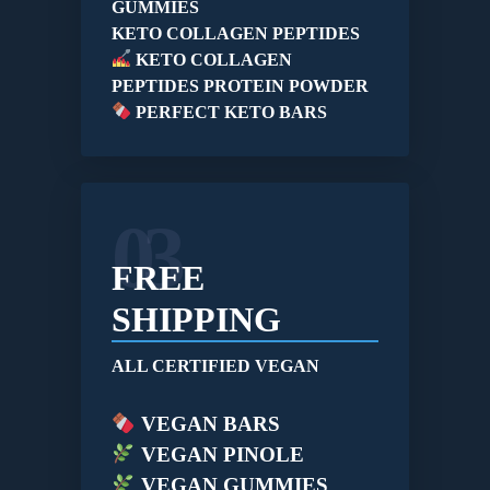
GUMMIES
KETO COLLAGEN PEPTIDES
KETO COLLAGEN
PEPTIDES PROTEIN POWDER
PERFECT KETO BARS
03
FREE
SHIPPING
ALL CERTIFIED VEGAN
VEGAN BARS
VEGAN PINOLE
VEGAN GUMMIES