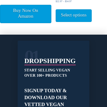
out of 5
Price
$
22.97
–
$
54.97
product
range:
This
page
Buy Now On
$22.97
product
Select options
through
Amazon
has
$54.97
multiple
variants.
The
options
may
be
01
chosen
on
DROPSHIPPING
the
product
START SELLING VEGAN
page
OVER 100+ PRODUCTS
SIGNUP TODAY &
DOWNLOAD OUR
VETTED VEGAN