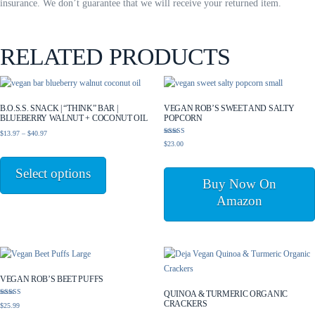
insurance. We don’t guarantee that we will receive your returned item.
RELATED PRODUCTS
B.O.S.S. SNACK | “THINK” BAR |
VEGAN ROB’S SWEET AND SALTY
BLUEBERRY WALNUT + COCONUT OIL
POPCORN
Price
$
13.97
–
$
40.97
Rated
$
23.00
range:
5.00
This
out of 5
$13.97
product
Select options
through
has
Buy Now On
$40.97
multiple
Amazon
variants.
The
options
may
be
VEGAN ROB’S BEET PUFFS
chosen
QUINOA & TURMERIC ORGANIC
on
Rated
CRACKERS
$
25.99
5.00
the