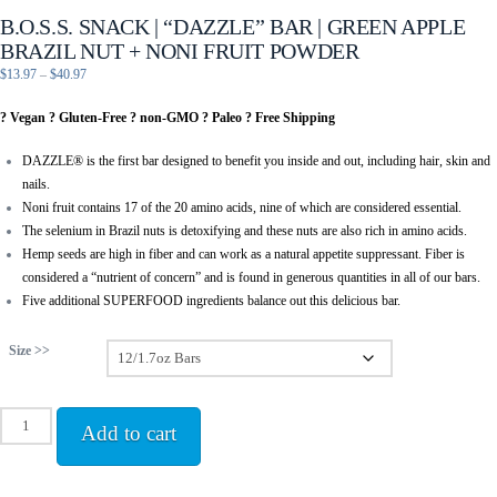
B.O.S.S. SNACK | “DAZZLE” BAR | GREEN APPLE
BRAZIL NUT + NONI FRUIT POWDER
Price
$
13.97
–
$
40.97
range:
? Vegan ? Gluten-Free ? non-GMO ? Paleo ? Free Shipping
$13.97
through
DAZZLE® is the first bar designed to benefit you inside and out, including hair, skin and
$40.97
nails.
Noni fruit contains 17 of the 20 amino acids, nine of which are considered essential.
The selenium in Brazil nuts is detoxifying and these nuts are also rich in amino acids.
Hemp seeds are high in fiber and can work as a natural appetite suppressant. Fiber is
considered a “nutrient of concern” and is found in generous quantities in all of our bars.
Five additional SUPERFOOD ingredients balance out this delicious bar.
Size >>
B.O.S.S.
Add to cart
Snack
|
"Dazzle"