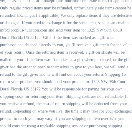
yet, please contact us at info@proplus-nutrition.com. Sale items (if applicable)
Only regular priced items may be refunded, unfortunately sale items cannot be
refunded. Exchanges (if applicable) We only replace items if they are defective
or damaged. If you need to exchange it for the same item, send us an email at
info@proplus-nutrition.com and send your item to: 1325 NW 98th Court
Doral Florida US 33172. Gifts If the item was marked as a gift when
purchased and shipped directly to you, you’ll receive a gift credit for the value
of your return. Once the returned item is received, a gift certificate will be
mailed to you. If the item wasn’t marked as a gift when purchased, or the gift
giver had the order shipped to themselves to give to you later, we will send a
refund to the gift giver and he will find out about your return. Shipping To
return your product, you should mail your product to: 1325 NW 98th Court
Doral Florida US 33172 You will be responsible for paying for your own
shipping costs for returning your item. Shipping costs are non-refundable. If
you receive a refund, the cost of return shipping will be deducted from your
refund. Depending on where you live, the time it may take for your exchanged
product to reach you, may vary. If you are shipping an item over $75, you
should consider using a trackable shipping service or purchasing shipping