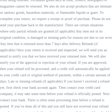
from being returned. Perishable goods such as food, flowers, newspapers or
magazines cannot be returned. We also do not accept products that are intimate
or sanitary goods, hazardous materials, or flammable liquids or gases. To
complete your return, we require a receipt or proof of purchase. Please do not
send your purchase back to the manufacturer. There are certain situations
where only partial refunds are granted (if applicable) Any item not in its
original condition, is damaged or missing parts for reasons not due to our error
Any item that is returned more than 7 days after delivery Refunds (if
applicable) Once your return is received and inspected, we will send you an
email to notify you that we have received your returned item. We will also
notify you of the approval or rejection of your refund. If you are approved,
then your refund will be processed, and a credit will automatically be applied
to your credit card or original method of payment, within a certain amount of
days. Late or missing refunds (if applicable) If you haven’t received a refund
yet, first check your bank account again. Then contact your credit card
company, it may take some time before your refund is officially posted. Next
contact your bank. There is often some processing time before a refund is
posted. If you’ve done all of this and you still have not received your refund