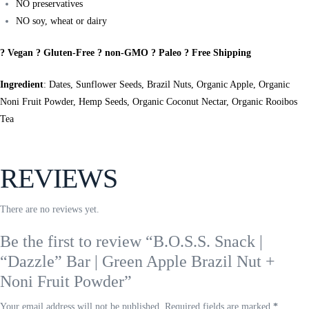
NO preservatives
NO soy, wheat or dairy
? Vegan ? Gluten-Free ? non-GMO ? Paleo ? Free Shipping
Ingredient
: Dates, Sunflower Seeds, Brazil Nuts, Organic Apple, Organic
Noni Fruit Powder, Hemp Seeds, Organic Coconut Nectar, Organic Rooibos
Tea
REVIEWS
There are no reviews yet.
Be the first to review “B.O.S.S. Snack |
“Dazzle” Bar | Green Apple Brazil Nut +
Noni Fruit Powder”
Your email address will not be published.
Required fields are marked
*