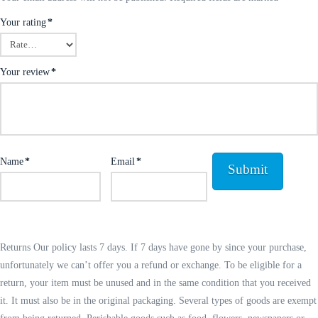
Your rating
*
Your review
*
Name
*
Email
*
Returns Our policy lasts 7 days. If 7 days have gone by since your purchase,
unfortunately we can’t offer you a refund or exchange. To be eligible for a
return, your item must be unused and in the same condition that you received
it. It must also be in the original packaging. Several types of goods are exempt