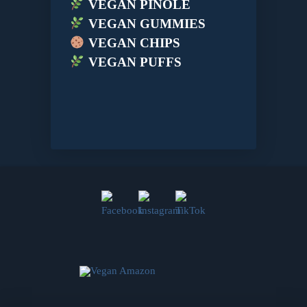
VEGAN PINOLE
VEGAN GUMMIES
VEGAN CHIPS
VEGAN PUFFS