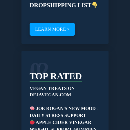
DROPSHIPPING LIST
LEARN MORE >
02
TOP RATED
VEGAN TREATS ON
DEJAVEGAN.COM
JOE ROGAN'S NEW MOOD -
DAILY STRESS SUPPORT
APPLE CIDER VINEGAR
WEIGHT SUPPORT GUMMIES