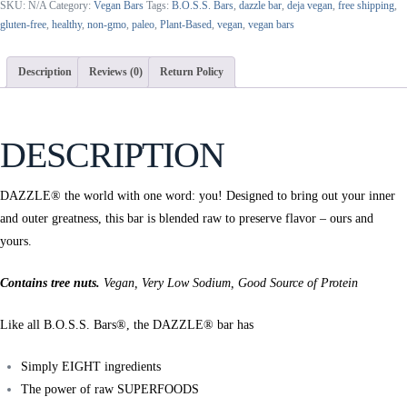
SKU:
N/A
Category:
Vegan Bars
Tags:
B.O.S.S. Bars
,
dazzle bar
,
deja vegan
,
free shipping
,
Bar
gluten-free
,
healthy
,
non-gmo
,
paleo
,
Plant-Based
,
vegan
,
vegan bars
|
Green
Apple
Description
Reviews (0)
Return Policy
Brazil
Nut
+
DESCRIPTION
Noni
Fruit
Powder
DAZZLE® the world with one word: you! Designed to bring out your inner
quantity
and outer greatness, this bar is blended raw to preserve flavor – ours and
yours.
Contains tree nuts.
Vegan, Very Low Sodium, Good Source of Protein
Like all B.O.S.S. Bars®, the DAZZLE® bar has
Simply EIGHT ingredients
The power of raw SUPERFOODS