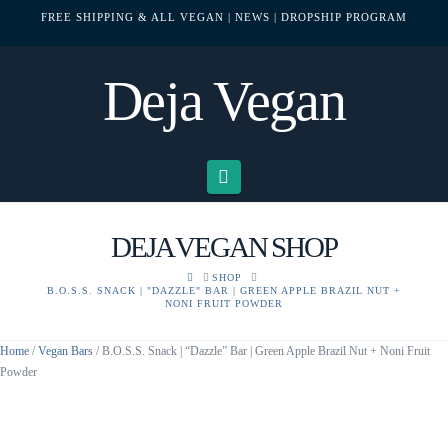
FREE SHIPPING & ALL VEGAN
| NEWS
| DROPSHIP PROGRAM
Deja Vegan
Navigation
DEJA VEGAN SHOP
HOME
SHOP
B.O.S.S. SNACK | "DAZZLE" BAR | GREEN APPLE BRAZIL NUT +
NONI FRUIT POWDER
Home
/
Vegan Bars
/ B.O.S.S. Snack | “Dazzle” Bar | Green Apple Brazil Nut + Noni Fruit
Powder