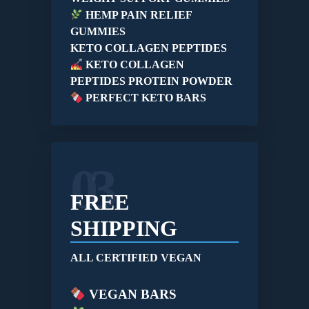
HEMP PAIN RELIEF
GUMMIES
KETO COLLAGEN PEPTIDES
KETO COLLAGEN
PEPTIDES PROTEIN POWDER
PERFECT KETO BARS
03
FREE
SHIPPING
ALL CERTIFIED VEGAN
VEGAN BARS