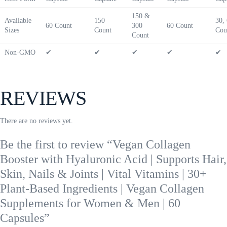
150 &
Available
150
30,
60 Count
300
60 Count
Sizes
Count
Cou
Count
Non-GMO
✔
✔
✔
✔
✔
REVIEWS
There are no reviews yet.
Be the first to review “Vegan Collagen
Booster with Hyaluronic Acid | Supports Hair,
Skin, Nails & Joints | Vital Vitamins | 30+
Plant-Based Ingredients | Vegan Collagen
Supplements for Women & Men | 60
Capsules”