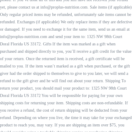
yet, please contact us at info@proplus-nutrition.com. Sale items (if applicable)
Only regular priced items may be refunded, unfortunately sale items cannot be
refunded. Exchanges (if applicable) We only replace items if they are defective
or damaged. If you need to exchange it for the same item, send us an email at
info@proplus-nutrition.com and send your item to: 1325 NW 98th Court
Doral Florida US 33172. Gifts If the item was marked as a gift when
purchased and shipped directly to you, you’ll receive a gift credit for the value
of your return. Once the returned item is received, a gift certificate will be
mailed to you. If the item wasn’t marked as a gift when purchased, or the gift
giver had the order shipped to themselves to give to you later, we will send a
refund to the gift giver and he will find out about your return. Shipping To
return your product, you should mail your product to: 1325 NW 98th Court
Doral Florida US 33172 You will be responsible for paying for your own
shipping costs for returning your item. Shipping costs are non-refundable. If
you receive a refund, the cost of return shipping will be deducted from your
refund. Depending on where you live, the time it may take for your exchanged
product to reach you, may vary. If you are shipping an item over $75, you