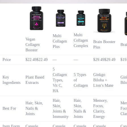
Multi
Multi
Vegan
Collagen
Collagen
Brain Booster
Collagen
Bra
Complex
Plus
Plus
Booster
Price
$22.49
$
22
.
49
—
—
$29.49
$
29
.
49
$19
5
Collagen
5 Types
Ginkgo
Key
Plant Based
Gin
Types,
of
Biloba +
Ingredients
Extracts
Bil
Vit C,
Collagen
Lion’s Mane
HA
Hair,
Hair,
Memory,
Hair, Skin,
Mem
Skin,
Skin,
Focus,
Best For
Nails &
Foc
Joints &
Nails &
Clarity,
Joints
Clar
Immunity
Joints
Energy
Item Form
Capsule
Capsule
Capsule
Capsule
Cap