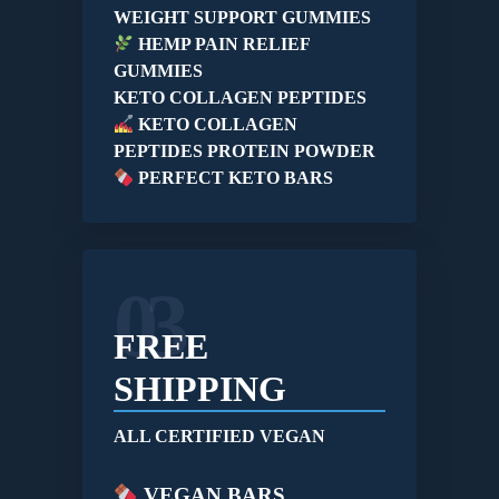
WEIGHT SUPPORT GUMMIES
HEMP PAIN RELIEF
GUMMIES
KETO COLLAGEN PEPTIDES
KETO COLLAGEN
PEPTIDES PROTEIN POWDER
PERFECT KETO BARS
03
FREE
SHIPPING
ALL CERTIFIED VEGAN
VEGAN BARS