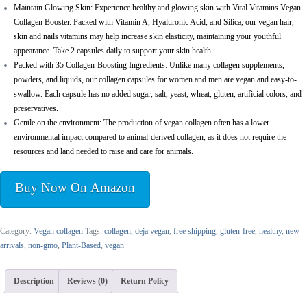
Maintain Glowing Skin: Experience healthy and glowing skin with Vital Vitamins Vegan
Collagen Booster. Packed with Vitamin A, Hyaluronic Acid, and Silica, our vegan hair,
skin and nails vitamins may help increase skin elasticity, maintaining your youthful
appearance. Take 2 capsules daily to support your skin health.
Packed with 35 Collagen-Boosting Ingredients: Unlike many collagen supplements,
powders, and liquids, our collagen capsules for women and men are vegan and easy-to-
swallow. Each capsule has no added sugar, salt, yeast, wheat, gluten, artificial colors, and
preservatives.
Gentle on the environment: The production of vegan collagen often has a lower
environmental impact compared to animal-derived collagen, as it does not require the
resources and land needed to raise and care for animals.
Buy Now On Amazon
Category:
Vegan collagen
Tags:
collagen
,
deja vegan
,
free shipping
,
gluten-free
,
healthy
,
new-
arrivals
,
non-gmo
,
Plant-Based
,
vegan
Description
Reviews (0)
Return Policy