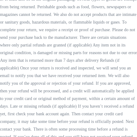
from being returned. Perishable goods such as food, flowers, newspapers or
magazines cannot be returned. We also do not accept products that are intimate
or sanitary goods, hazardous materials, or flammable liquids or gases. To
complete your return, we require a receipt or proof of purchase. Please do not
send your purchase back to the manufacturer. There are certain situations
where only partial refunds are granted (if applicable) Any item not in its
original condition, is damaged or missing parts for reasons not due to our error
Any item that is returned more than 7 days after delivery Refunds (if
applicable) Once your return is received and inspected, we will send you an
email to notify you that we have received your returned item. We will also
notify you of the approval or rejection of your refund. If you are approved,
then your refund will be processed, and a credit will automatically be applied
to your credit card or original method of payment, within a certain amount of
days. Late or missing refunds (if applicable) If you haven’t received a refund
yet, first check your bank account again. Then contact your credit card
company, it may take some time before your refund is officially posted. Next
contact your bank. There is often some processing time before a refund is
posted. If you’ve done all of this and you still have not received your refund