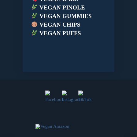
VEGAN PINOLE
VEGAN GUMMIES
VEGAN CHIPS
VEGAN PUFFS