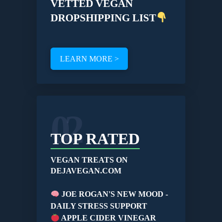
VETTED VEGAN
DROPSHIPPING LIST
LEARN MORE >
02
TOP RATED
VEGAN TREATS ON
DEJAVEGAN.COM
JOE ROGAN'S NEW MOOD -
DAILY STRESS SUPPORT
APPLE CIDER VINEGAR