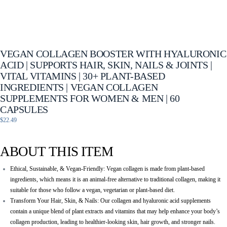
VEGAN COLLAGEN BOOSTER WITH HYALURONIC
ACID | SUPPORTS HAIR, SKIN, NAILS & JOINTS |
VITAL VITAMINS | 30+ PLANT-BASED
INGREDIENTS | VEGAN COLLAGEN
SUPPLEMENTS FOR WOMEN & MEN | 60
CAPSULES
$
22.49
ABOUT THIS ITEM
Ethical, Sustainable, & Vegan-Friendly: Vegan collagen is made from plant-based
ingredients, which means it is an animal-free alternative to traditional collagen, making it
suitable for those who follow a vegan, vegetarian or plant-based diet.
Transform Your Hair, Skin, & Nails: Our collagen and hyaluronic acid supplements
contain a unique blend of plant extracts and vitamins that may help enhance your body’s
collagen production, leading to healthier-looking skin, hair growth, and stronger nails.