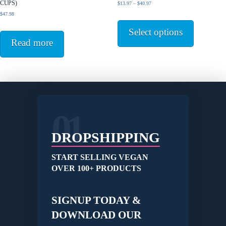
CUPS)
Price
$
13.97
–
$
40.97
the
range:
$
47.98
This
product
$13.97
product
page
Select options
through
has
$40.97
Read more
multiple
variants.
The
options
may
be
01
chosen
on
the
DROPSHIPPING
product
page
START SELLING VEGAN
OVER 100+ PRODUCTS
SIGNUP TODAY &
DOWNLOAD OUR