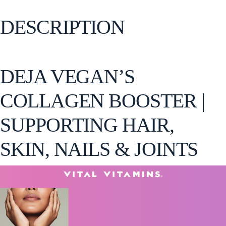
DESCRIPTION
DEJA VEGAN’S
COLLAGEN BOOSTER |
SUPPORTING HAIR,
SKIN, NAILS & JOINTS