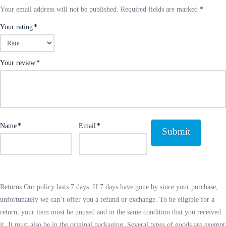
Your email address will not be published.
Required fields are marked
*
Your rating
*
Your review
*
Name
*
Email
*
Returns Our policy lasts 7 days. If 7 days have gone by since your purchase,
unfortunately we can’t offer you a refund or exchange. To be eligible for a
return, your item must be unused and in the same condition that you received
it. It must also be in the original packaging. Several types of goods are exempt