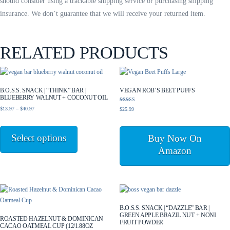
should consider using a trackable shipping service or purchasing shipping
insurance. We don’t guarantee that we will receive your returned item.
RELATED PRODUCTS
B.O.S.S. SNACK | “THINK” BAR |
VEGAN ROB’S BEET PUFFS
BLUEBERRY WALNUT + COCONUT OIL
Rated
Price
$
13.97
–
$
40.97
$
25.99
5.00
range:
out of 5
This
$13.97
product
Select options
through
Buy Now On
has
$40.97
Amazon
multiple
variants.
The
options
may
be
B.O.S.S. SNACK | “DAZZLE” BAR |
GREEN APPLE BRAZIL NUT + NONI
chosen
ROASTED HAZELNUT & DOMINICAN
FRUIT POWDER
CACAO OATMEAL CUP (12/1.88OZ
on