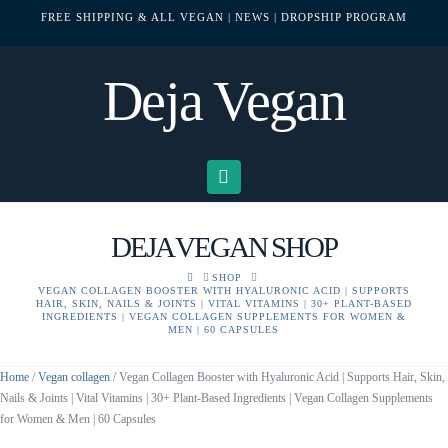
FREE SHIPPING & ALL VEGAN
| NEWS
| DROPSHIP PROGRAM
Deja Vegan
Navigation
DEJA VEGAN SHOP
HOME
SHOP
VEGAN COLLAGEN BOOSTER WITH HYALURONIC ACID | SUPPORTS
HAIR, SKIN, NAILS & JOINTS | VITAL VITAMINS | 30+ PLANT-BASED
INGREDIENTS | VEGAN COLLAGEN SUPPLEMENTS FOR WOMEN &
MEN | 60 CAPSULES
Home
/
Vegan collagen
/ Vegan Collagen Booster with Hyaluronic Acid | Supports Hair, Skin,
Nails & Joints | Vital Vitamins | 30+ Plant-Based Ingredients | Vegan Collagen Supplements
for Women & Men | 60 Capsules