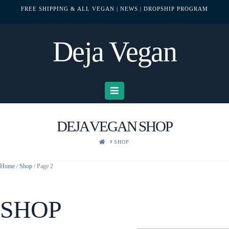
FREE SHIPPING & ALL VEGAN
| NEWS
| DROPSHIP PROGRAM
Deja Vegan
Navigation
DEJA VEGAN SHOP
HOME
SHOP
Home
/
Shop
/ Page 2
SHOP