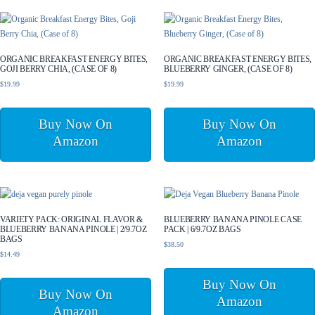
ORGANIC BREAKFAST ENERGY BITES,
ORGANIC BREAKFAST ENERGY BITES,
GOJI BERRY CHIA, (CASE OF 8)
BLUEBERRY GINGER, (CASE OF 8)
$
19.99
$
19.99
Buy Now On
Buy Now On
Amazon
Amazon
VARIETY PACK: ORIGINAL FLAVOR &
BLUEBERRY BANANA PINOLE CASE
BLUEBERRY BANANA PINOLE | 2/9.7OZ
PACK | 6/9.7OZ BAGS
BAGS
$
38.50
$
14.49
Buy Now On
Buy Now On
Amazon
Amazon