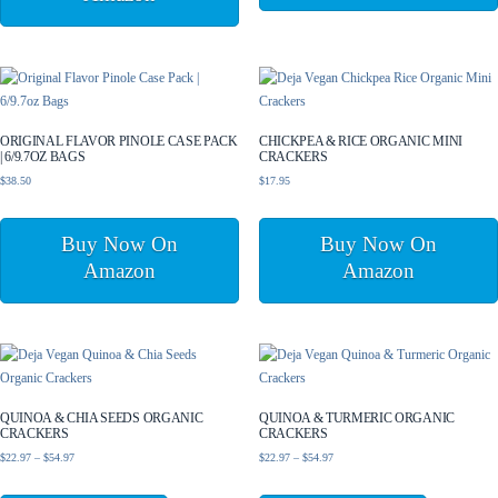
ORIGINAL FLAVOR PINOLE CASE PACK
CHICKPEA & RICE ORGANIC MINI
| 6/9.7OZ BAGS
CRACKERS
$
38.50
$
17.95
Buy Now On
Buy Now On
Amazon
Amazon
QUINOA & CHIA SEEDS ORGANIC
QUINOA & TURMERIC ORGANIC
CRACKERS
CRACKERS
Price
Price
$
22.97
–
$
54.97
$
22.97
–
$
54.97
range:
range:
This
This
$22.97
$22.97