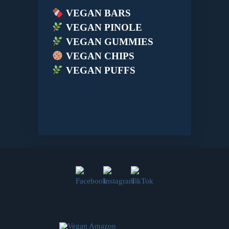
VEGAN BARS
VEGAN PINOLE
VEGAN GUMMIES
VEGAN CHIPS
VEGAN PUFFS