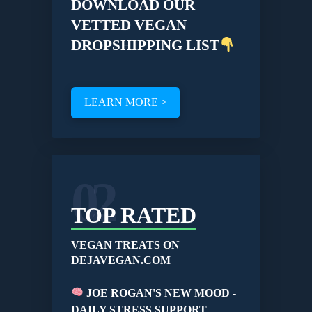
DOWNLOAD OUR
VETTED VEGAN
DROPSHIPPING LIST
LEARN MORE >
02
TOP RATED
VEGAN TREATS ON
DEJAVEGAN.COM
JOE ROGAN'S NEW MOOD -
DAILY STRESS SUPPORT