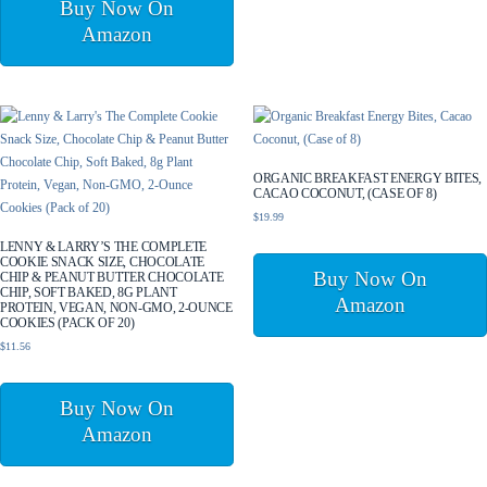
Buy Now On
Amazon
ORGANIC BREAKFAST ENERGY BITES,
CACAO COCONUT, (CASE OF 8)
$
19.99
LENNY & LARRY’S THE COMPLETE
COOKIE SNACK SIZE, CHOCOLATE
Buy Now On
CHIP & PEANUT BUTTER CHOCOLATE
CHIP, SOFT BAKED, 8G PLANT
Amazon
PROTEIN, VEGAN, NON-GMO, 2-OUNCE
COOKIES (PACK OF 20)
$
11.56
Buy Now On
Amazon