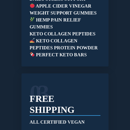
APPLE CIDER VINEGAR
WEIGHT SUPPORT GUMMIES
HEMP PAIN RELIEF
GUMMIES
KETO COLLAGEN PEPTIDES
KETO COLLAGEN
PEPTIDES PROTEIN POWDER
PERFECT KETO BARS
03
FREE
SHIPPING
ALL CERTIFIED VEGAN