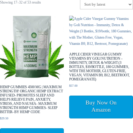
Sorted
Showing 17–32 of 53 results
by
latest
APPLE CIDER VINEGAR GUMMY
VITAMINS BY GOLI NUTRITION –
IMMUNITY, DETOX & WEIGHT (3
BOTTLES, $19/BOTTLE, 180 GUMMIES,
WITH THE MOTHER, GLUTEN-FREE,
VEGAN, VITAMIN B9, B12, BEETROOT,
POMEGRANATE)
$
57.00
HEMP GUMMIES 4500 MG | MAXIMUM
STRENGTH! ORGANIC HEMP EXTRACT
INFUSED- PROMOTES SLEEP AND
HELPS RELIEVE PAIN, ANXIETY,
Buy Now On
STRESS, AND NAUSEA- MAXIMUM
STRENGTH HEMP GUMMIES- SLEEP
Amazon
BETTER- BY HEMP CODE
$
29.50