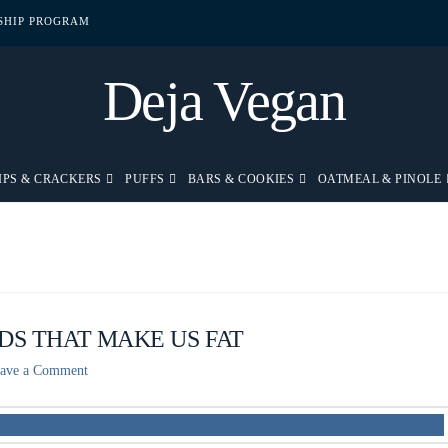
PSHIP PROGRAM
Deja Vegan
IPS & CRACKERS
PUFFS
BARS & COOKIES
OATMEAL & PINOLE
DS THAT MAKE US FAT
ave a Comment