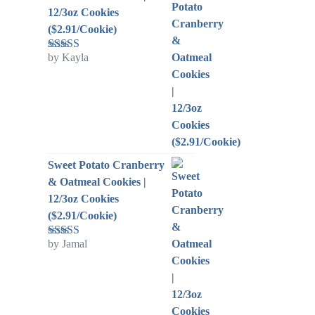
12/3oz Cookies
($2.91/Cookie)
by Kayla
Rated
5
out
of 5
Sweet Potato Cranberry
& Oatmeal Cookies |
12/3oz Cookies
($2.91/Cookie)
by Jamal
Rated
5
out
of 5