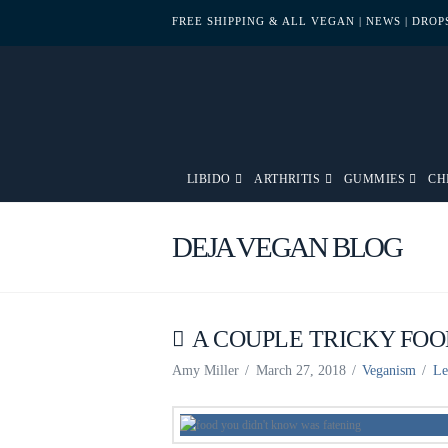
FREE SHIPPING & ALL VEGAN
| NEWS
| DRO
LIBIDO
ARTHRITIS
GUMMIES
CH
DEJA VEGAN BLOG
A COUPLE TRICKY FOO
Amy Miller
March 27, 2018
Veganism
Le