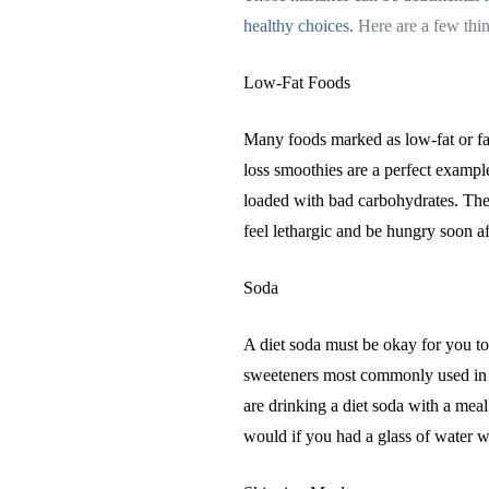
healthy choices.
Here are a few thin
Low-Fat Foods
Many foods marked as low-fat or fat
loss smoothies are a perfect exampl
loaded with bad carbohydrates. The
feel lethargic and be hungry soon a
Soda
A diet soda must be okay for you to 
sweeteners most commonly used in di
are drinking a diet soda with a meal
would if you had a glass of water w