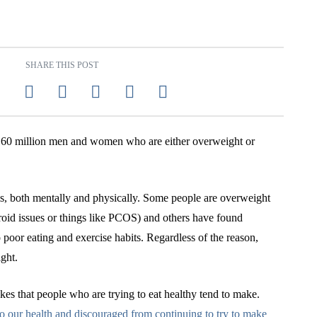
SHARE THIS POST
r 160 million men and women who are either overweight or
ms, both mentally and physically. Some people are overweight
roid issues or things like PCOS) and others have found
 poor eating and exercise habits. Regardless of the reason,
ght.
kes that people who are trying to eat healthy tend to make.
o our health and discouraged from continuing to try to make