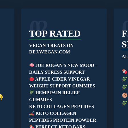
02
TOP RATED
F
S
VEGAN TREATS ON
DEJAVEGAN.COM
AL
JOE ROGAN'S NEW MOOD -
DAILY STRESS SUPPORT
APPLE CIDER VINEGAR
WEIGHT SUPPORT GUMMIES
HEMP PAIN RELIEF
GUMMIES
KETO COLLAGEN PEPTIDES
KETO COLLAGEN
PEPTIDES PROTEIN POWDER
PERFECT KETO BARS