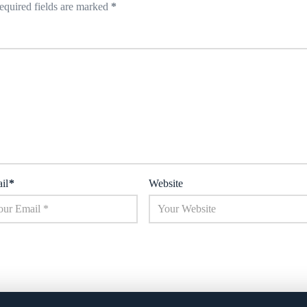
equired fields are marked
*
il
*
Website