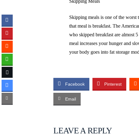
Skipping Meals
Skipping meals is one of the worst t
that meal is breakfast. The Americ
who skipped breakfast are almost 5 
meal increases your hunger and sl
your body goes into fat storage mo
Facebook
Pinterest
Email
LEAVE A REPLY