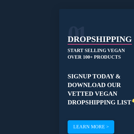
01
DROPSHIPPING
START SELLING VEGAN
OVER 100+ PRODUCTS
SIGNUP TODAY &
DOWNLOAD OUR
VETTED VEGAN
DROPSHIPPING LIST
LEARN MORE >