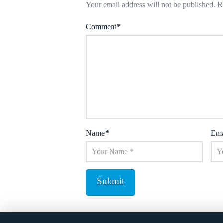
Your email address will not be published.
R
Comment
*
Name
*
Ema