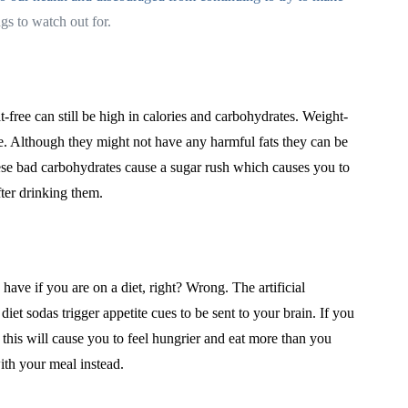
gs to watch out for.
-free can still be high in calories and carbohydrates. Weight-
e. Although they might not have any harmful fats they can be
se bad carbohydrates cause a sugar rush which causes you to
fter drinking them.
have if you are on a diet, right? Wrong. The artificial
et sodas trigger appetite cues to be sent to your brain. If you
 this will cause you to feel hungrier and eat more than you
ith your meal instead.