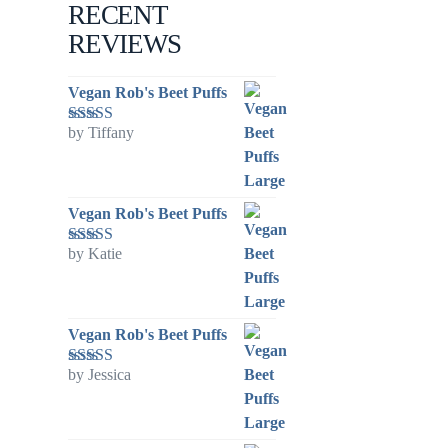
RECENT
REVIEWS
Vegan Rob's Beet Puffs
by Tiffany
Rated
5
out
of 5
Vegan Rob's Beet Puffs
by Katie
Rated
5
out
of 5
Vegan Rob's Beet Puffs
by Jessica
Rated
5
out
of 5