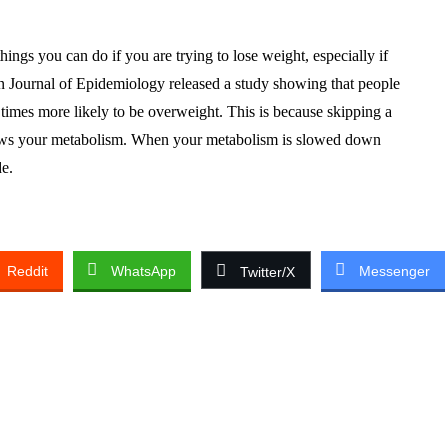
hings you can do if you are trying to lose weight, especially if
an Journal of Epidemiology released a study showing that people
times more likely to be overweight. This is because skipping a
ows your metabolism. When your metabolism is slowed down
de.
Reddit
WhatsApp
Messenger
Twitter/X