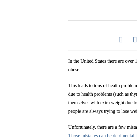
In the United States there are ove
obese.
This leads to tons of health proble
due to health problems (such as thy
themselves with extra weight due to
people are always trying to lose wei
Unfortunately, there are a few mista
Those mistakes can be detrimental t