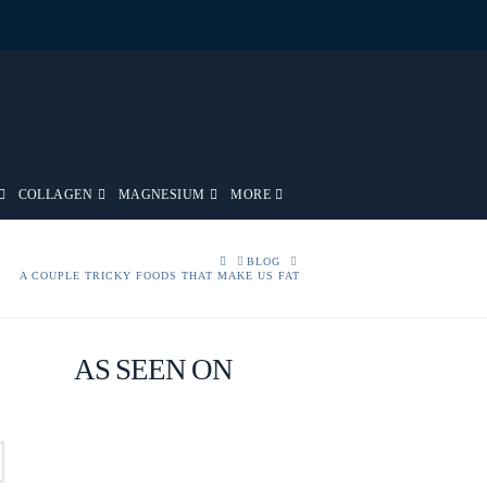
COLLAGEN
MAGNESIUM
MORE
HOME
BLOG
A COUPLE TRICKY FOODS THAT MAKE US FAT
AS SEEN ON