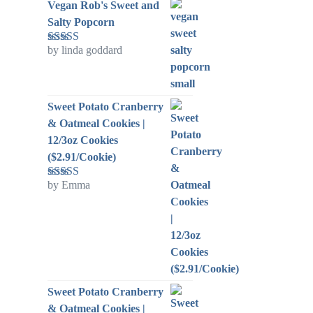
Vegan Rob's Sweet and
Salty Popcorn
by linda goddard
Rated
5
out
of 5
Sweet Potato Cranberry
& Oatmeal Cookies |
12/3oz Cookies
($2.91/Cookie)
by Emma
Rated
5
out
of 5
Sweet Potato Cranberry
& Oatmeal Cookies |