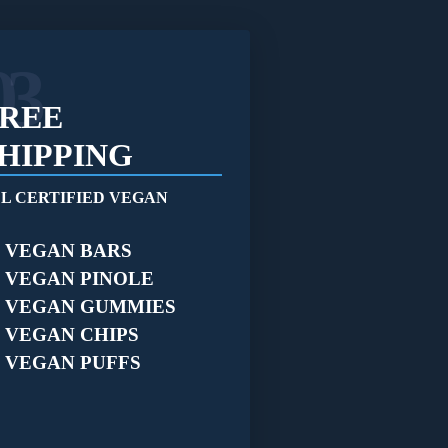
03
REE
HIPPING
L CERTIFIED VEGAN
VEGAN BARS
VEGAN PINOLE
VEGAN GUMMIES
VEGAN CHIPS
VEGAN PUFFS