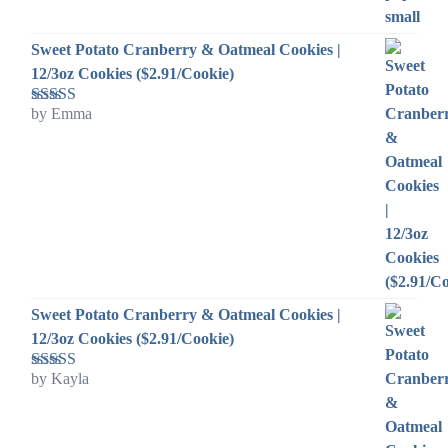
Sweet Potato Cranberry & Oatmeal Cookies |
12/3oz Cookies ($2.91/Cookie)
by Emma
Rated
5
out
of 5
Sweet Potato Cranberry & Oatmeal Cookies |
12/3oz Cookies ($2.91/Cookie)
by Kayla
Rated
5
out
of 5