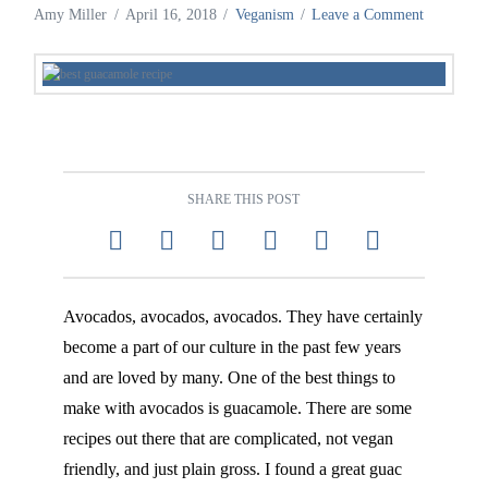
Amy Miller
April 16, 2018
Veganism
Leave a Comment
SHARE THIS POST
Avocados, avocados, avocados. They have certainly
become a part of our culture in the past few years
and are loved by many. One of the best things to
make with avocados is guacamole. There are some
recipes out there that are complicated, not vegan
friendly, and just plain gross. I found a great guac