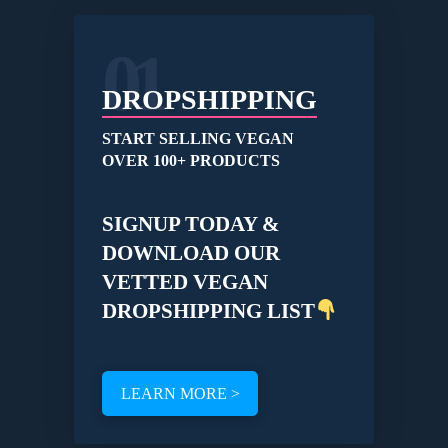
01
DROPSHIPPING
START SELLING VEGAN
OVER 100+ PRODUCTS
SIGNUP TODAY &
DOWNLOAD OUR
VETTED VEGAN
DROPSHIPPING LIST
LEARN MORE >