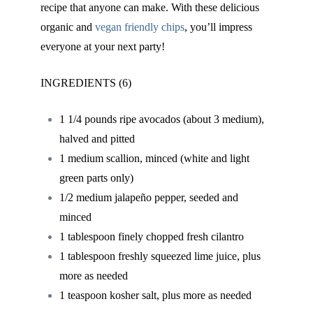
recipe that anyone can make. With these delicious
organic and
vegan friendly chips
,
you’ll impress
everyone at your next party!
INGREDIENTS (6)
1 1/4 pounds ripe avocados (about 3 medium),
halved and pitted
1 medium scallion, minced (white and light
green parts only)
1/2 medium jalapeño pepper, seeded and
minced
1 tablespoon finely chopped fresh cilantro
1 tablespoon freshly squeezed lime juice, plus
more as needed
1 teaspoon kosher salt, plus more as needed