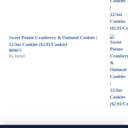
Sweet Potato Cranberry & Oatmeal Cookies |
12/3oz Cookies ($2.91/Cookie)
by Jamal
Rated
5
out
of 5