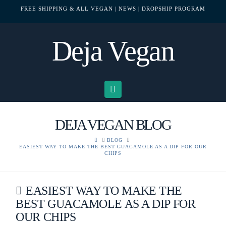
FREE SHIPPING & ALL VEGAN
| NEWS
| DROPSHIP PROGRAM
Deja Vegan
Navigation
DEJA VEGAN BLOG
HOME
BLOG
EASIEST WAY TO MAKE THE BEST GUACAMOLE AS A DIP FOR OUR
CHIPS
EASIEST WAY TO MAKE THE
BEST GUACAMOLE AS A DIP FOR
OUR CHIPS