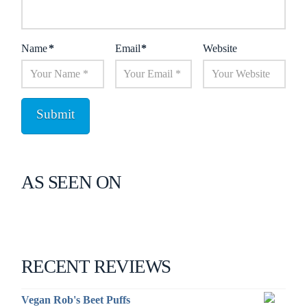
Name
*
Email
*
Website
AS SEEN ON
RECENT REVIEWS
Vegan Rob's Beet Puffs