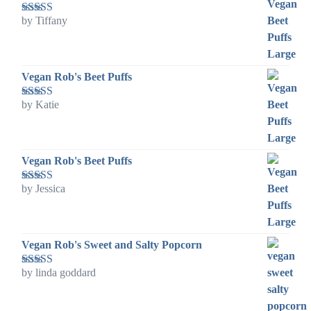
by Tiffany
Rated
5
out
of 5
Vegan Rob's Beet Puffs
by Katie
Rated
5
out
of 5
Vegan Rob's Beet Puffs
by Jessica
Rated
5
out
of 5
Vegan Rob's Sweet and Salty Popcorn
by linda goddard
Rated
5
out
of 5