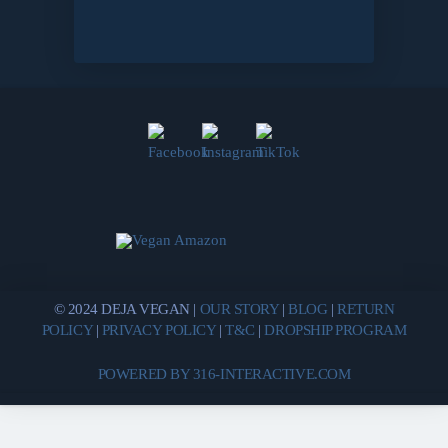
© 2024 DEJA VEGAN |
OUR STORY
|
BLOG
|
RETURN
POLICY
|
PRIVACY POLICY
|
T&C
|
DROPSHIP PROGRAM
POWERED BY 316-INTERACTIVE.COM