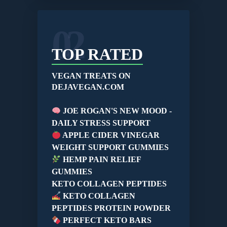
02
TOP RATED
VEGAN TREATS ON
DEJAVEGAN.COM
JOE ROGAN'S NEW MOOD -
DAILY STRESS SUPPORT
APPLE CIDER VINEGAR
WEIGHT SUPPORT GUMMIES
HEMP PAIN RELIEF
GUMMIES
KETO COLLAGEN PEPTIDES
KETO COLLAGEN
PEPTIDES PROTEIN POWDER
PERFECT KETO BARS