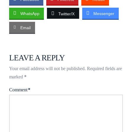
WhatsApp
Messenger
Twitter/X
Email
LEAVE A REPLY
Your email address will not be published.
Required fields are
marked
*
Comment
*