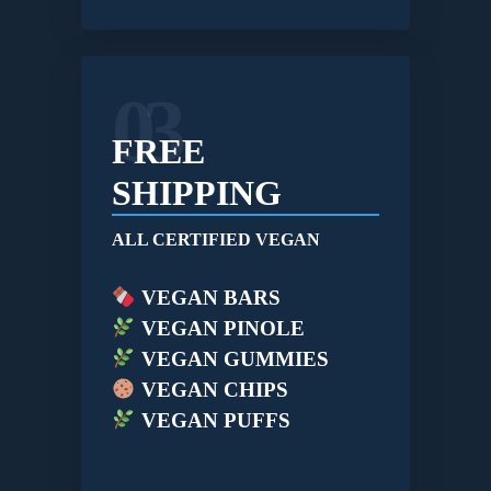
03
FREE
SHIPPING
ALL CERTIFIED VEGAN
VEGAN BARS
VEGAN PINOLE
VEGAN GUMMIES
VEGAN CHIPS
VEGAN PUFFS