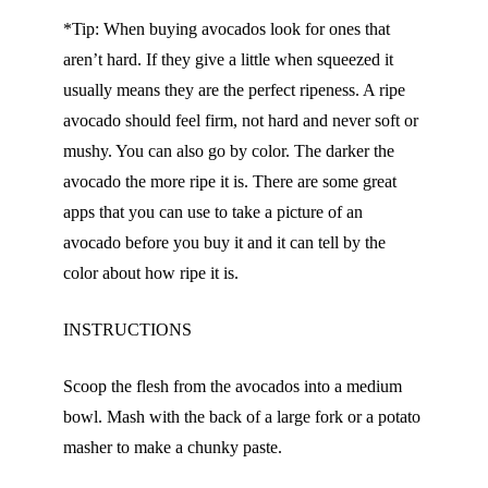
*Tip: When buying avocados look for ones that
aren’t hard. If they give a little when squeezed it
usually means they are the perfect ripeness. A ripe
avocado should feel firm, not hard and never soft or
mushy. You can also go by color. The darker the
avocado the more ripe it is. There are some great
apps that you can use to take a picture of an
avocado before you buy it and it can tell by the
color about how ripe it is.
INSTRUCTIONS
Scoop the flesh from the avocados into a medium
bowl. Mash with the back of a large fork or a potato
masher to make a chunky paste.