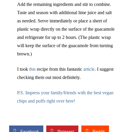
Add the remaining ingredients and stir to combine.
Taste and season with additional lime juice and salt
as needed. Serve immediately or place a sheet of
plastic wrap directly on the surface of the guacamole
and refrigerate for up to 2 hours. (The plastic wrap
will keep the surface of the guacamole from turning
brown.)
I took
this
recipe from this fantastic
article
. I suggest
checking them out most definitely.
P.S. Impress your family/friends with the best vegan
chips and puffs right over here!
Facebook
Pinterest
Reddit