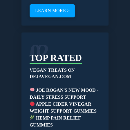
LEARN MORE >
02
TOP RATED
VEGAN TREATS ON
DEJAVEGAN.COM
JOE ROGAN'S NEW MOOD -
DAILY STRESS SUPPORT
APPLE CIDER VINEGAR
WEIGHT SUPPORT GUMMIES
HEMP PAIN RELIEF
GUMMIES