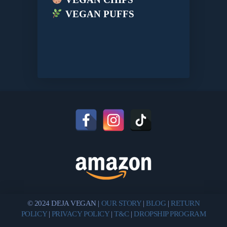
VEGAN PUFFS
© 2024 DEJA VEGAN |
OUR STORY
|
BLOG
|
RETURN
POLICY
|
PRIVACY POLICY
|
T&C
|
DROPSHIP PROGRAM