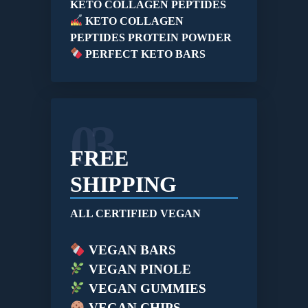
KETO COLLAGEN PEPTIDES
KETO COLLAGEN
PEPTIDES PROTEIN POWDER
PERFECT KETO BARS
03
FREE
SHIPPING
ALL CERTIFIED VEGAN
VEGAN BARS
VEGAN PINOLE
VEGAN GUMMIES
VEGAN CHIPS