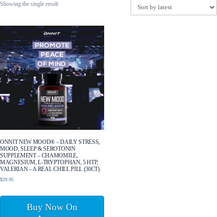
Showing the single result
ONNIT NEW MOOD® – DAILY STRESS,
MOOD, SLEEP & SEROTONIN
SUPPLEMENT – CHAMOMILE,
MAGNESIUM, L-TRYPTOPHAN, 5 HTP,
VALERIAN – A REAL CHILL PILL (30CT)
$
29.95
Buy Now On