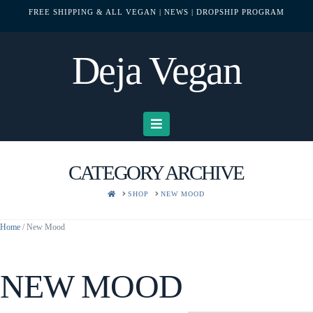
FREE SHIPPING & ALL VEGAN
| NEWS
| DROPSHIP PROGRAM
Deja Vegan
Navigation
CATEGORY ARCHIVE
HOME
SHOP
NEW MOOD
Home
/ New Mood
NEW MOOD