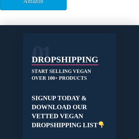
Amazon
01
DROPSHIPPING
START SELLING VEGAN
OVER 100+ PRODUCTS
SIGNUP TODAY &
DOWNLOAD OUR
VETTED VEGAN
DROPSHIPPING LIST