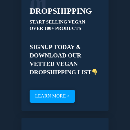
01
DROPSHIPPING
START SELLING VEGAN
OVER 100+ PRODUCTS
SIGNUP TODAY &
DOWNLOAD OUR
VETTED VEGAN
DROPSHIPPING LIST
LEARN MORE >