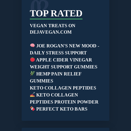
02
TOP RATED
VEGAN TREATS ON
DEJAVEGAN.COM
JOE ROGAN'S NEW MOOD -
DAILY STRESS SUPPORT
APPLE CIDER VINEGAR
WEIGHT SUPPORT GUMMIES
HEMP PAIN RELIEF
GUMMIES
KETO COLLAGEN PEPTIDES
KETO COLLAGEN
PEPTIDES PROTEIN POWDER
PERFECT KETO BARS