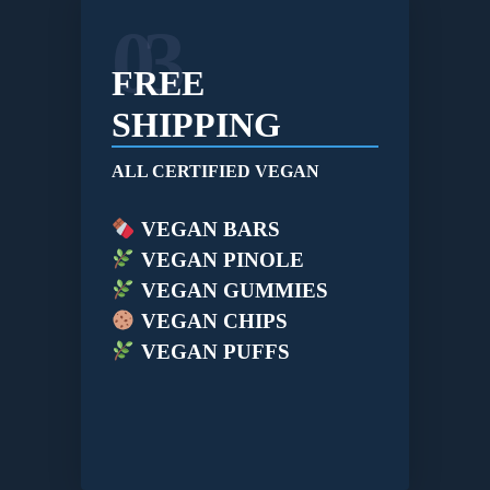
03
FREE
SHIPPING
ALL CERTIFIED VEGAN
VEGAN BARS
VEGAN PINOLE
VEGAN GUMMIES
VEGAN CHIPS
VEGAN PUFFS