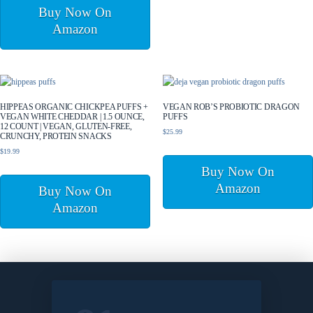
Buy Now On
Amazon
HIPPEAS ORGANIC CHICKPEA PUFFS +
VEGAN ROB’S PROBIOTIC DRAGON
VEGAN WHITE CHEDDAR | 1.5 OUNCE,
PUFFS
12 COUNT | VEGAN, GLUTEN-FREE,
$
25.99
CRUNCHY, PROTEIN SNACKS
$
19.99
Buy Now On
Amazon
Buy Now On
Amazon