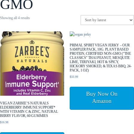
GMO
Sorted
Showing all 4 results
by
latest
PRIMAL SPIRIT VEGAN JERKY – OUR
SAMPLER PACK, 10G. PLANT BASED
PROTEIN, CERTIFIED NON-GMO (“THE
CLASSICS” THAI PEANUT, MESQUITE
LIME, TERIYAKI, HOT & SPICY,
HICKORY SMOKED, & TEXAS BBQ, 24-
PACK, 1 OZ)
$
33.99
Buy Now On
Amazon
VEGAN ZARBEE’S NATURALS
ELDERBERRY IMMUNE SUPPORT*
WITH VITAMIN C & ZINC, NATURAL
BERRY FLAVOR, 60 GUMMIES
$
16.98