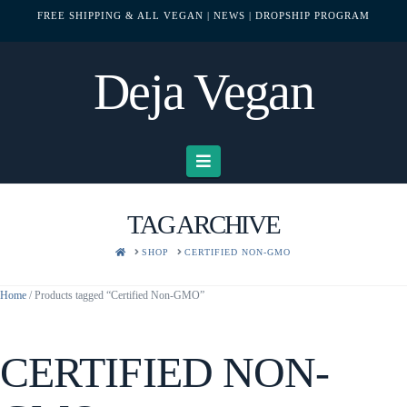
FREE SHIPPING & ALL VEGAN
| NEWS
| DROPSHIP PROGRAM
Deja Vegan
Navigation
TAG ARCHIVE
HOME
SHOP
CERTIFIED NON-GMO
Home
/ Products tagged “Certified Non-GMO”
CERTIFIED NON-