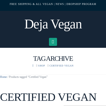
FREE SHIPPING & ALL VEGAN
| NEWS
| DROPSHIP PROGRAM
Deja Vegan
Navigation
TAG ARCHIVE
HOME
SHOP
CERTIFIED VEGAN
Home
/ Products tagged “Certified Vegan”
CERTIFIED VEGAN