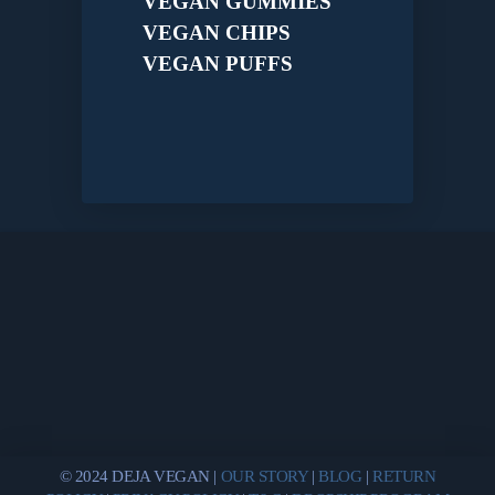
VEGAN GUMMIES
VEGAN CHIPS
VEGAN PUFFS
© 2024 DEJA VEGAN |
OUR STORY
|
BLOG
|
RETURN