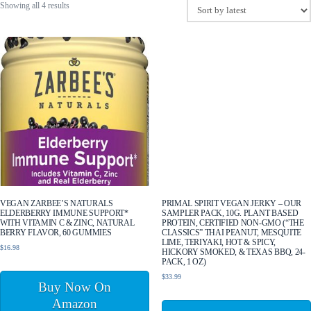
Sorted
Showing all 4 results
by
latest
VEGAN ZARBEE’S NATURALS
PRIMAL SPIRIT VEGAN JERKY – OUR
ELDERBERRY IMMUNE SUPPORT*
SAMPLER PACK, 10G. PLANT BASED
WITH VITAMIN C & ZINC, NATURAL
PROTEIN, CERTIFIED NON-GMO (“THE
BERRY FLAVOR, 60 GUMMIES
CLASSICS” THAI PEANUT, MESQUITE
LIME, TERIYAKI, HOT & SPICY,
$
16.98
HICKORY SMOKED, & TEXAS BBQ, 24-
PACK, 1 OZ)
$
33.99
Buy Now On
Amazon