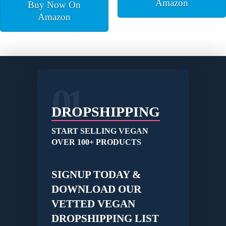
Amazon
Buy Now On
Amazon
01
DROPSHIPPING
START SELLING VEGAN
OVER 100+ PRODUCTS
SIGNUP TODAY &
DOWNLOAD OUR
VETTED VEGAN
DROPSHIPPING LIST