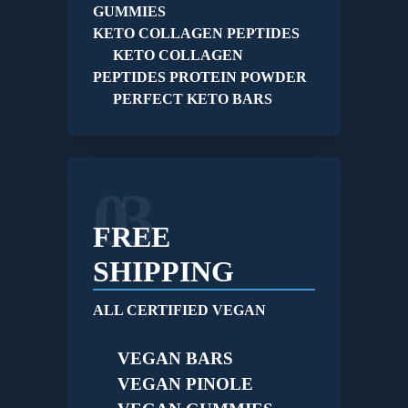
GUMMIES
KETO COLLAGEN PEPTIDES
KETO COLLAGEN
PEPTIDES PROTEIN POWDER
PERFECT KETO BARS
03
FREE
SHIPPING
ALL CERTIFIED VEGAN
VEGAN BARS
VEGAN PINOLE