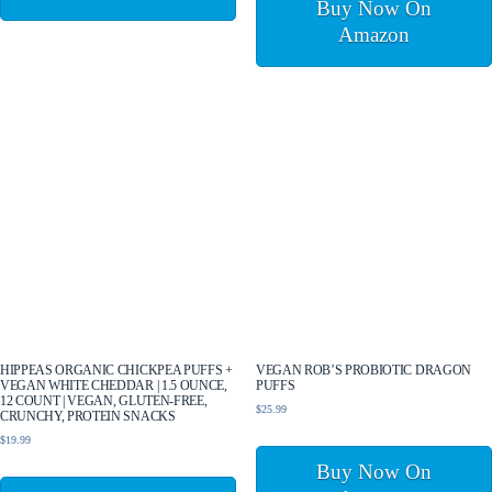
Buy Now On
Amazon
HIPPEAS ORGANIC CHICKPEA PUFFS +
VEGAN ROB’S PROBIOTIC DRAGON
VEGAN WHITE CHEDDAR | 1.5 OUNCE,
PUFFS
12 COUNT | VEGAN, GLUTEN-FREE,
$
25.99
CRUNCHY, PROTEIN SNACKS
$
19.99
Buy Now On