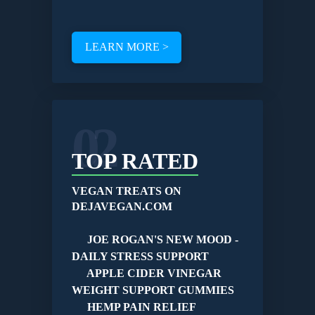
LEARN MORE >
02
TOP RATED
VEGAN TREATS ON
DEJAVEGAN.COM
JOE ROGAN'S NEW MOOD -
DAILY STRESS SUPPORT
APPLE CIDER VINEGAR
WEIGHT SUPPORT GUMMIES
HEMP PAIN RELIEF