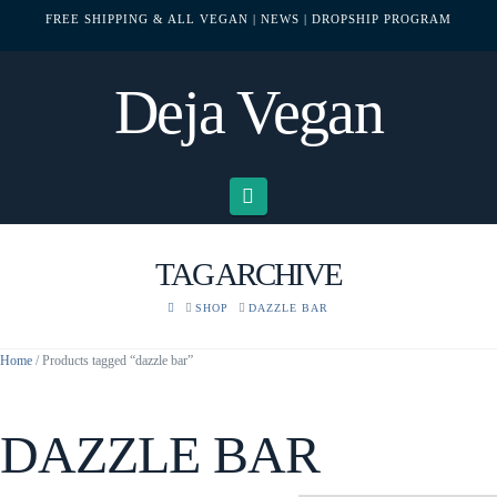
FREE SHIPPING & ALL VEGAN
| NEWS
| DROPSHIP PROGRAM
Deja Vegan
Navigation
TAG ARCHIVE
HOME
SHOP
DAZZLE BAR
Home
/ Products tagged “dazzle bar”
DAZZLE BAR