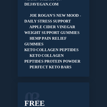
DEJAVEGAN.COM
JOE ROGAN'S NEW MOOD -
DAILY STRESS SUPPORT
APPLE CIDER VINEGAR
WEIGHT SUPPORT GUMMIES
HEMP PAIN RELIEF
GUMMIES
KETO COLLAGEN PEPTIDES
KETO COLLAGEN
PEPTIDES PROTEIN POWDER
PERFECT KETO BARS
03
FREE