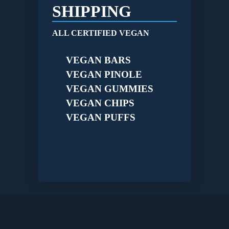
SHIPPING
ALL CERTIFIED VEGAN
VEGAN BARS
VEGAN PINOLE
VEGAN GUMMIES
VEGAN CHIPS
VEGAN PUFFS