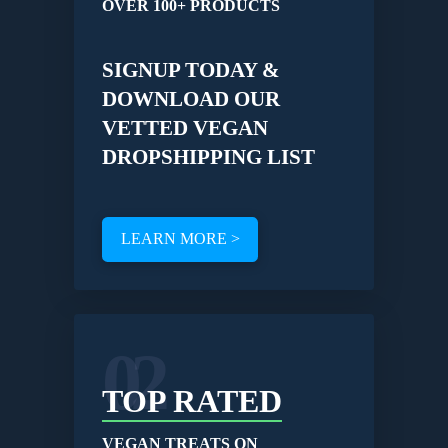
OVER 100+ PRODUCTS
SIGNUP TODAY &
DOWNLOAD OUR
VETTED VEGAN
DROPSHIPPING LIST
LEARN MORE >
02
TOP RATED
VEGAN TREATS ON