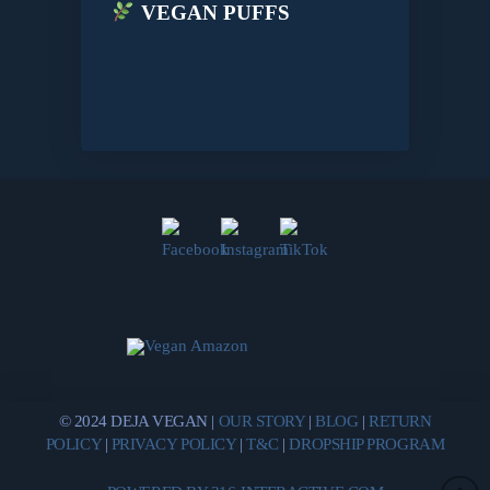
VEGAN PUFFS
© 2024 DEJA VEGAN |
OUR STORY
|
BLOG
|
RETURN
POLICY
|
PRIVACY POLICY
|
T&C
|
DROPSHIP PROGRAM