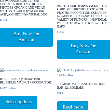
SUNWARRIOR PLANT-BASED
COLLAGEN BUILDING PROTEIN
PERFECT KETO BARS SNACKS – LOW
PEPTIDES, ORGANIC AND VEGAN
CARB DIET FRIENDLY FOOD WITH
PROTEIN POWDER, HYALURONIC
PROTEIN, COCONUT OIL, COLLAGEN,
ACID, AND BIOTIN (NATURAL, 500G)
NO ADDED SUGAR – SWEET TREAT IN
VARIETY OF FLAVORS – INDIVIDUAL
$
34.32
PACKS FOR TRAVEL, HIKING – 1 BOX, 6
BARS
$
19.99
Buy Now On
Amazon
Buy Now On
Amazon
B.O.S.S. SNACK | “THINK” BAR |
BLUEBERRY WALNUT + COCONUT OIL
JECABAR | MATCHA SEEDS ENERGY
BAR | 12/1.8OZ BARS
Price
$
13.97
–
$
40.97
range:
$
24.99
This
$13.97
product
Select options
through
has
$40.97
Read more
multiple