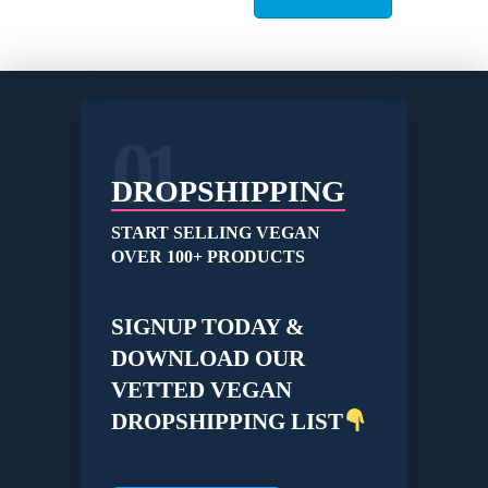
variants.
The
options
may
be
01
chosen
on
the
DROPSHIPPING
product
page
START SELLING VEGAN
OVER 100+ PRODUCTS
SIGNUP TODAY &
DOWNLOAD OUR
VETTED VEGAN
DROPSHIPPING LIST