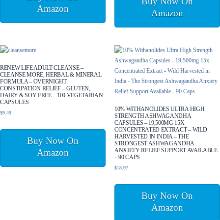
Buy Now On
Amazon
Amazon
RENEW LIFE ADULT CLEANSE –
CLEANSE MORE, HERBAL & MINERAL
FORMULA – OVERNIGHT
CONSTIPATION RELIEF – GLUTEN,
DAIRY & SOY FREE – 100 VEGETARIAN
CAPSULES
10% WITHANOLIDES ULTRA HIGH
$
9.49
STRENGTH ASHWAGANDHA
CAPSULES – 19,500MG 15X
CONCENTRATED EXTRACT – WILD
HARVESTED IN INDIA – THE
Buy Now On
STRONGEST ASHWAGANDHA
ANXIETY RELIEF SUPPORT AVAILABLE
Amazon
– 90 CAPS
$
18.97
Buy Now On
Amazon