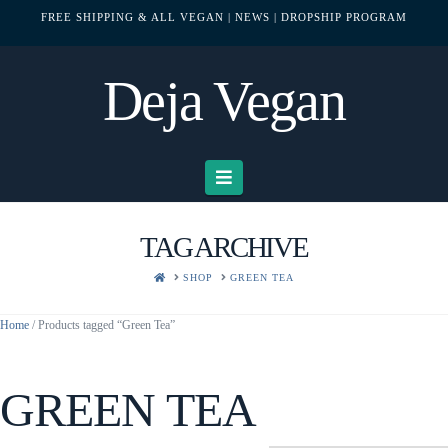
FREE SHIPPING & ALL VEGAN
| NEWS
| DROPSHIP PROGRAM
Deja Vegan
Navigation
TAG ARCHIVE
HOME
SHOP
GREEN TEA
Home
/ Products tagged “Green Tea”
GREEN TEA