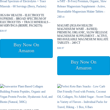
JIGSAW HEALTH – ELECTROLYTE
SUPREME – BROAD SPECTRUM OF
ELECTROLYTES + TRACE MINERALS –
60 SERVINGS (BERRY, PACKETS)
MAGSRT (JIGSAW HEALTH
MAGNESIUM W/SRT – B-FREE)
$
39.97
PREMIUM, ORGANIC, SLOW RELEASE
MAGNESIUM SUPPLEMENT – ACTIVE,
BIOAVAILABLE MAGNESIUM MALATE
TABLETS – 240 CT
Buy Now On
$
38.97
Amazon
Buy Now On
Amazon