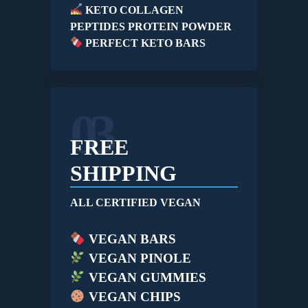
KETO COLLAGEN
PEPTIDES PROTEIN POWDER
PERFECT KETO BARS
03
FREE
SHIPPING
ALL CERTIFIED VEGAN
VEGAN BARS
VEGAN PINOLE
VEGAN GUMMIES
VEGAN CHIPS