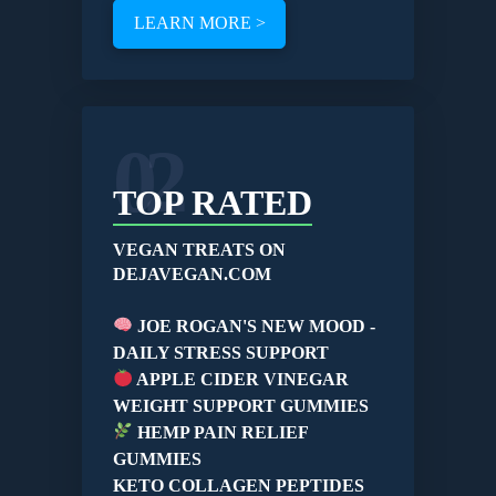
LEARN MORE >
02
TOP RATED
VEGAN TREATS ON
DEJAVEGAN.COM
JOE ROGAN'S NEW MOOD -
DAILY STRESS SUPPORT
APPLE CIDER VINEGAR
WEIGHT SUPPORT GUMMIES
HEMP PAIN RELIEF
GUMMIES
KETO COLLAGEN PEPTIDES