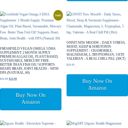
Sale!
ONNIT NEW MOOD® – DAILY STRESS,
MOOD, SLEEP & SEROTONIN
FRESHFIELD VEGAN OMEGA 3 DHA
SUPPLEMENT – CHAMOMILE,
SUPPLEMENT: 2 MONTH SUPPLY.
MAGNESIUM, L-TRYPTOPHAN, 5 HTP,
PREMIUM ALGAE OIL, PLANT BASED,
VALERIAN – A REAL CHILL PILL (30CT)
SUSTAINABLE, MERCURY FREE.
BETTER THAN FISH OIL! SUPPORTS
$
29.95
HEART, BRAIN, JOINT HEALTH – WITH
DPA (NATURAL, 60)
Original
Current
$
31.99
$
23.99
Buy Now On
price
price
Amazon
was:
is:
Buy Now On
$31.99.
$23.99.
Amazon