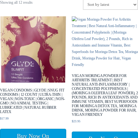
Sorted
Showing all 12 results
by
latest
VEGAN MORINGA POWDER FOR
ARTHRITIS TREATMENT | BEST
NATURAL ANTI-INFLAMMATORY |
CONCENTRATED POLYPHENOLS |
VEGAN CONDOMS | GLYDE | SNUG FIT
(MORINGA OLEIFERA LEAF POWDER), 2
CONDOMS | 12 COUNT | ULTRA-THIN |
POUNDS, RICH IN ANTIOXIDANTS AND
VEGAN | NON-TOXIC | ORGANIC | NON-
IMMUNE VITAMIN, BEST SUPERFOODS
GMO | NO ANIMAL TESTING |
FOR MORINGA DETOX TEA, MORINGA
LUBRICATED | NATURAL RUBBER
DRINK, MORINGA POWDER FOR HAIR,
LATEX
VEGAN FRIENDLY
$
17.99
$
23.95
Buy Now On