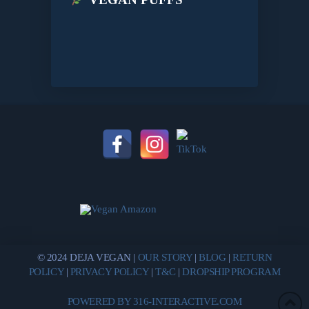
© 2024 DEJA VEGAN |
OUR STORY
|
BLOG
|
RETURN
POLICY
|
PRIVACY POLICY
|
T&C
|
DROPSHIP PROGRAM
POWERED BY 316-INTERACTIVE.COM