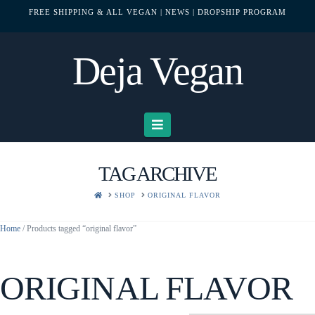
FREE SHIPPING & ALL VEGAN
| NEWS
| DROPSHIP PROGRAM
Deja Vegan
Navigation
TAG ARCHIVE
HOME
SHOP
ORIGINAL FLAVOR
Home
/ Products tagged “original flavor”
ORIGINAL FLAVOR