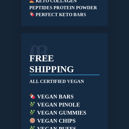
KETO COLLAGEN
PEPTIDES PROTEIN POWDER
PERFECT KETO BARS
03
FREE
SHIPPING
ALL CERTIFIED VEGAN
VEGAN BARS
VEGAN PINOLE
VEGAN GUMMIES
VEGAN CHIPS
VEGAN PUFFS