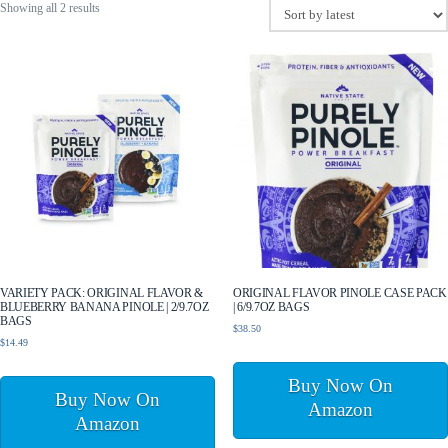
Sorted
Showing all 2 results
by
latest
VARIETY PACK: ORIGINAL FLAVOR &
ORIGINAL FLAVOR PINOLE CASE PACK
BLUEBERRY BANANA PINOLE | 2/9.7OZ
| 6/9.7OZ BAGS
BAGS
$
38.50
$
14.49
Buy Now On
Buy Now On
Amazon
Amazon