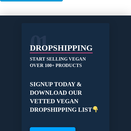
01
DROPSHIPPING
START SELLING VEGAN
OVER 100+ PRODUCTS
SIGNUP TODAY &
DOWNLOAD OUR
VETTED VEGAN
DROPSHIPPING LIST