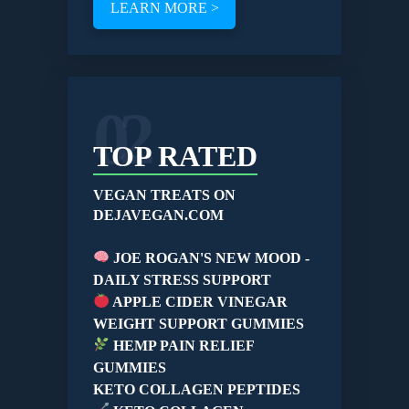
LEARN MORE >
02
TOP RATED
VEGAN TREATS ON
DEJAVEGAN.COM
JOE ROGAN'S NEW MOOD -
DAILY STRESS SUPPORT
APPLE CIDER VINEGAR
WEIGHT SUPPORT GUMMIES
HEMP PAIN RELIEF
GUMMIES
KETO COLLAGEN PEPTIDES