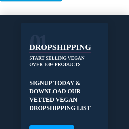
01
DROPSHIPPING
START SELLING VEGAN
OVER 100+ PRODUCTS
SIGNUP TODAY &
DOWNLOAD OUR
VETTED VEGAN
DROPSHIPPING LIST