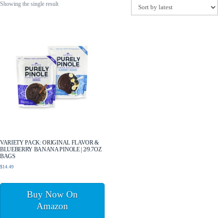
Showing the single result
VARIETY PACK: ORIGINAL FLAVOR &
BLUEBERRY BANANA PINOLE | 2/9.7OZ
BAGS
$
14.49
Buy Now On
Amazon