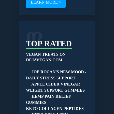
LEARN MORE >
02
TOP RATED
VEGAN TREATS ON
DEJAVEGAN.COM
JOE ROGAN'S NEW MOOD -
DAILY STRESS SUPPORT
APPLE CIDER VINEGAR
WEIGHT SUPPORT GUMMIES
HEMP PAIN RELIEF
GUMMIES
KETO COLLAGEN PEPTIDES