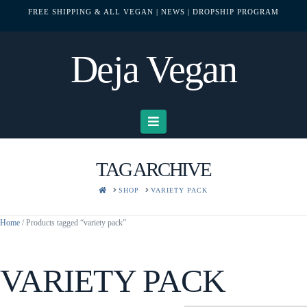
FREE SHIPPING & ALL VEGAN
| NEWS
| DROPSHIP PROGRAM
Deja Vegan
Navigation
TAG ARCHIVE
HOME
SHOP
VARIETY PACK
Home
/ Products tagged “variety pack”
VARIETY PACK