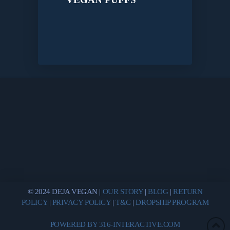
© 2024 DEJA VEGAN |
OUR STORY
|
BLOG
|
RETURN
POLICY
|
PRIVACY POLICY
|
T&C
|
DROPSHIP PROGRAM
POWERED BY 316-INTERACTIVE.COM