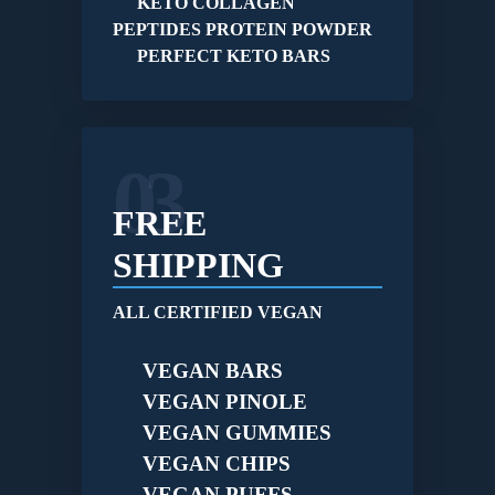
KETO COLLAGEN
PEPTIDES PROTEIN POWDER
PERFECT KETO BARS
03
FREE
SHIPPING
ALL CERTIFIED VEGAN
VEGAN BARS
VEGAN PINOLE
VEGAN GUMMIES
VEGAN CHIPS
VEGAN PUFFS