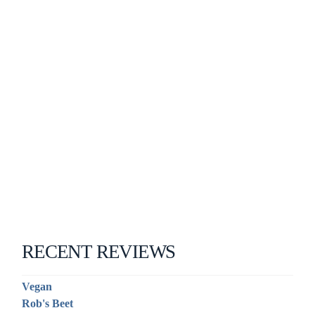
RECENT REVIEWS
Vegan
Rob's Beet