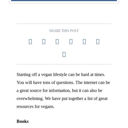
SHARE THIS POST
Starting off a vegan lifestyle can be hard at times.
You will have tons of questions. The internet can be
a great source for information, but it can also be
overwhelming. We have put together a list of great
resources for vegans.
Books