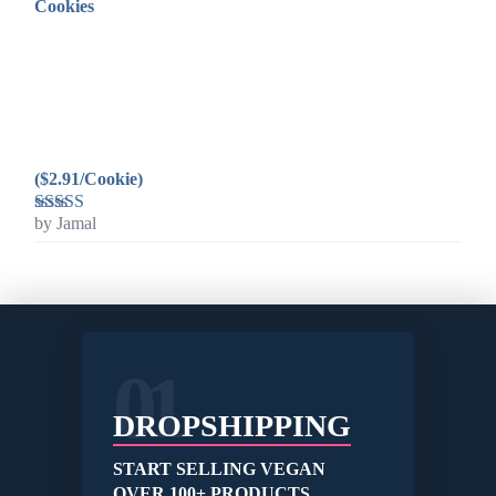
Cookies
($2.91/Cookie)
by Jamal
Rated
5
out
of 5
01
DROPSHIPPING
START SELLING VEGAN
OVER 100+ PRODUCTS