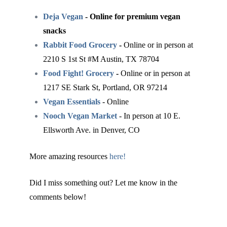
Deja Vegan
- Online for premium vegan
snacks
Rabbit Food Grocery
-
Online or in person at
2210 S 1st St #M Austin, TX 78704
Food Fight! Grocery
-
Online or in person at
1217 SE Stark St, Portland, OR 97214
Vegan Essentials
- Online
Nooch Vegan Market
- In person at 10 E.
Ellsworth Ave. in Denver, CO
More amazing resources
here!
Did I miss something out? Let me know in the
comments below!