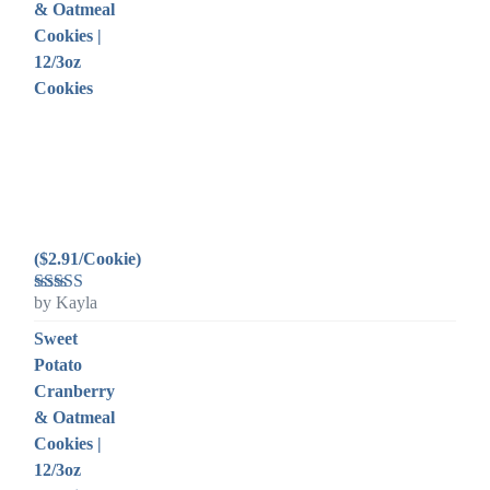
& Oatmeal
Cookies |
12/3oz
Cookies
($2.91/Cookie)
by Kayla
Rated
5
out
of 5
Sweet
Potato
Cranberry
& Oatmeal
Cookies |
12/3oz