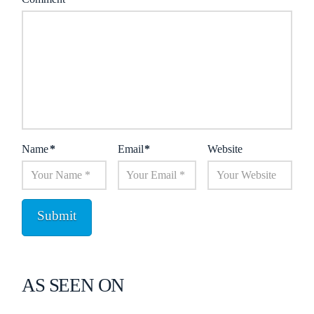
Name
*
Email
*
Website
AS SEEN ON