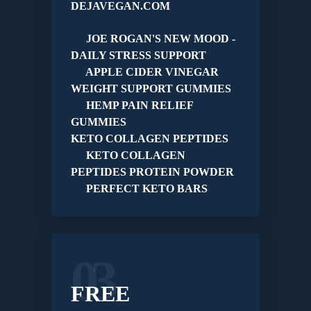
DEJAVEGAN.COM
JOE ROGAN'S NEW MOOD -
DAILY STRESS SUPPORT
APPLE CIDER VINEGAR
WEIGHT SUPPORT GUMMIES
HEMP PAIN RELIEF
GUMMIES
KETO COLLAGEN PEPTIDES
KETO COLLAGEN
PEPTIDES PROTEIN POWDER
PERFECT KETO BARS
03
FREE