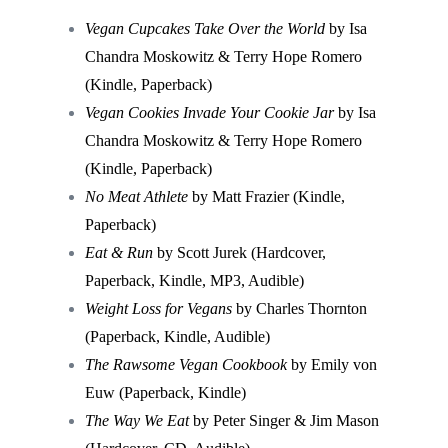
Vegan Cupcakes Take Over the World
by Isa
Chandra Moskowitz & Terry Hope Romero
(Kindle, Paperback)
Vegan Cookies Invade Your Cookie Jar
by Isa
Chandra Moskowitz & Terry Hope Romero
(Kindle, Paperback)
No Meat Athlete
by Matt Frazier (Kindle,
Paperback)
Eat & Run
by Scott Jurek (Hardcover,
Paperback, Kindle, MP3, Audible)
Weight Loss for Vegans
by Charles Thornton
(Paperback, Kindle, Audible)
The Rawsome Vegan Cookbook
by Emily von
Euw (Paperback, Kindle)
The Way We Eat
by Peter Singer & Jim Mason