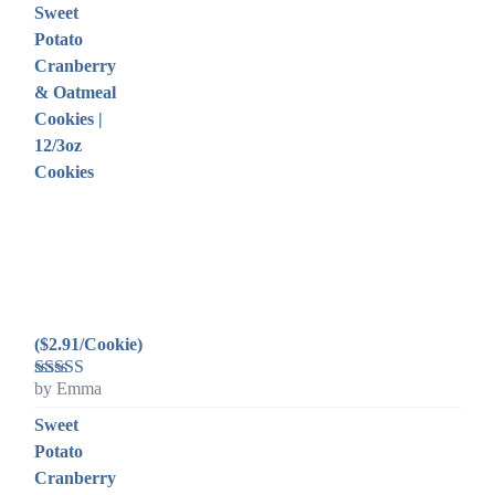
Sweet
Potato
Cranberry
& Oatmeal
Cookies |
12/3oz
Cookies
($2.91/Cookie)
by Emma
Rated
5
out
of 5
Sweet
Potato
Cranberry