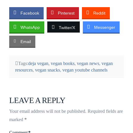
Facebook
Pinterest
Reddit
WhatsApp
Messenger
Twitter/X
Email
Tags:
deja vegan
,
vegan books
,
vegan news
,
vegan
resources
,
vegan snacks
,
vegan youtube channels
LEAVE A REPLY
Your email address will not be published.
Required fields are
marked
*
Comment
*