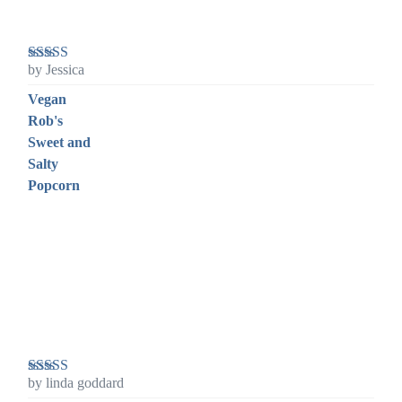
by Jessica
Rated
5
out
of 5
Vegan
Rob's
Sweet and
Salty
Popcorn
by linda goddard
Rated
5
out
of 5