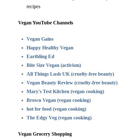
recipes
Vegan YouTube Channels
Vegan Gains
Happy Healthy Vegan
Earthling Ed
Bite Size Vegan (activism)
All Things Lush UK (cruelty-free beauty)
Vegan Beauty Review (cruelty-free beauty)
Mary's Test Kitchen (vegan cooking)
Brown Vegan (vegan cooking)
hot for food (vegan cooking)
The Edgy Veg (vegan cooking)
Vegan Grocery Shopping