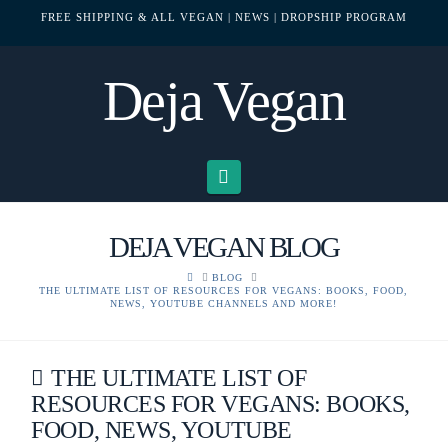
FREE SHIPPING & ALL VEGAN
| NEWS
| DROPSHIP PROGRAM
Deja Vegan
Navigation
DEJA VEGAN BLOG
HOME
BLOG
THE ULTIMATE LIST OF RESOURCES FOR VEGANS: BOOKS, FOOD,
NEWS, YOUTUBE CHANNELS AND MORE!
THE ULTIMATE LIST OF
RESOURCES FOR VEGANS: BOOKS,
FOOD, NEWS, YOUTUBE