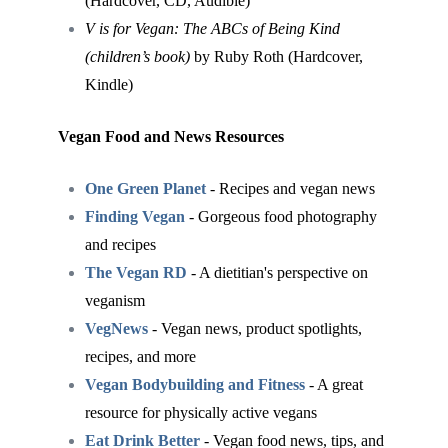
(Hardcover, CD, Audible)
V is for Vegan: The ABCs of Being Kind
(children’s book)
by Ruby Roth (Hardcover,
Kindle)
Vegan Food and News Resources
One Green Planet
- Recipes and vegan news
Finding Vegan
- Gorgeous food photography
and recipes
The Vegan RD
- A dietitian's perspective on
veganism
VegNews
- Vegan news, product spotlights,
recipes, and more
Vegan Bodybuilding and Fitness
- A great
resource for physically active vegans
Eat Drink Better
- Vegan food news, tips, and