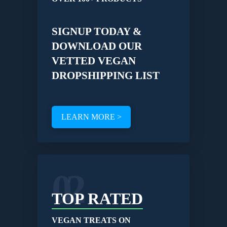
SIGNUP TODAY &
DOWNLOAD OUR
VETTED VEGAN
DROPSHIPPING LIST
LEARN MORE >
02
TOP RATED
VEGAN TREATS ON