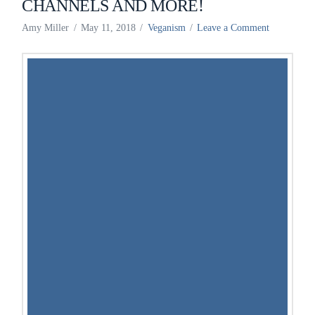
CHANNELS AND MORE!
Amy Miller
May 11, 2018
Veganism
Leave a Comment