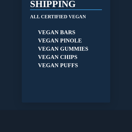
SHIPPING
ALL CERTIFIED VEGAN
VEGAN BARS
VEGAN PINOLE
VEGAN GUMMIES
VEGAN CHIPS
VEGAN PUFFS