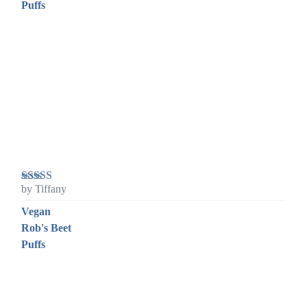
Puffs
by Tiffany
Rated
5
out
of 5
Vegan
Rob's Beet
Puffs