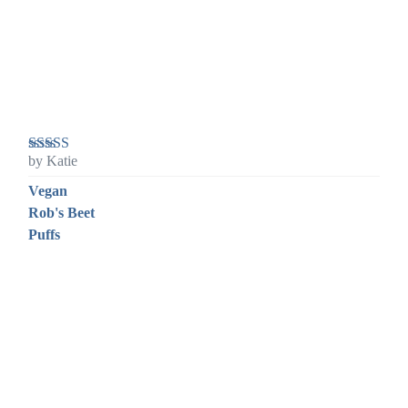
by Katie
Rated
5
out
of 5
Vegan
Rob's Beet
Puffs