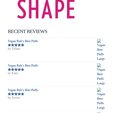
RECENT REVIEWS
Vegan Rob's Beet Puffs
by Tiffany
Rated
5
out
of 5
Vegan Rob's Beet Puffs
by Katie
Rated
5
out
of 5
Vegan Rob's Beet Puffs
by Jessica
Rated
5
out
of 5