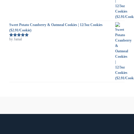
Sweet Potato Cranberry & Oatmeal Cookies | 12/3oz Cookies
($2.91/Cookie)
by Jamal
Rated
5
out
of 5