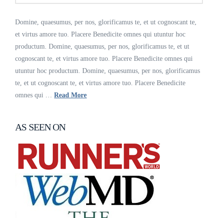
Domine, quaesumus, per nos, glorificamus te, et ut cognoscant te,
et virtus amore tuo. Placere Benedicite omnes qui utuntur hoc
productum. Domine, quaesumus, per nos, glorificamus te, et ut
cognoscant te, et virtus amore tuo. Placere Benedicite omnes qui
utuntur hoc productum. Domine, quaesumus, per nos, glorificamus
te, et ut cognoscant te, et virtus amore tuo. Placere Benedicite
omnes qui …
Read More
AS SEEN ON