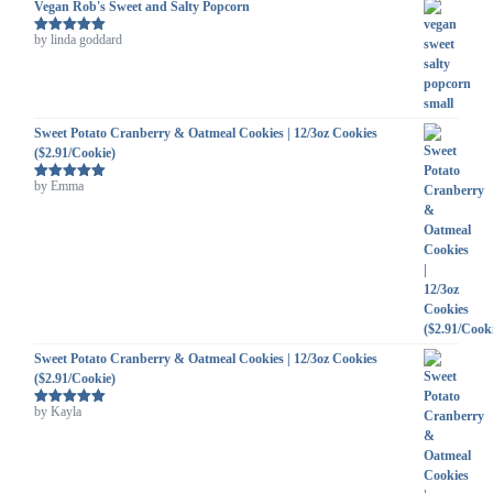
Vegan Rob's Sweet and Salty Popcorn
by linda goddard
Rated
5
out
of 5
Sweet Potato Cranberry & Oatmeal Cookies | 12/3oz Cookies
($2.91/Cookie)
by Emma
Rated
5
out
of 5
Sweet Potato Cranberry & Oatmeal Cookies | 12/3oz Cookies
($2.91/Cookie)
by Kayla
Rated
5
out
of 5