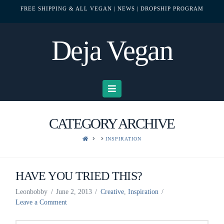
FREE SHIPPING & ALL VEGAN
| NEWS
| DROPSHIP PROGRAM
Deja Vegan
Navigation
CATEGORY ARCHIVE
HOME
INSPIRATION
HAVE YOU TRIED THIS?
Leonbobby
June 2, 2013
Creative
,
Inspiration
Leave a Comment