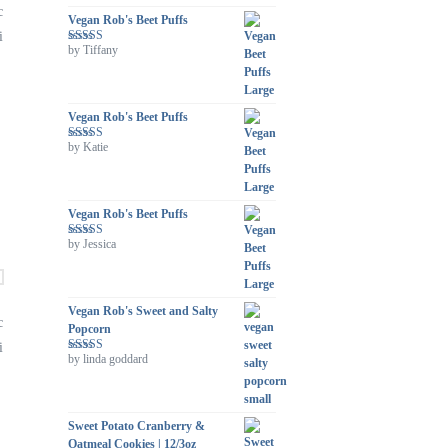
c
Vegan Rob's Beet Puffs
i
by Tiffany
Rated
5
out
of 5
Vegan Rob's Beet Puffs
by Katie
Rated
5
out
of 5
Vegan Rob's Beet Puffs
by Jessica
Rated
5
out
of 5
Vegan Rob's Sweet and Salty
c
Popcorn
i
by linda goddard
Rated
5
out
of 5
Sweet Potato Cranberry &
Oatmeal Cookies | 12/3oz