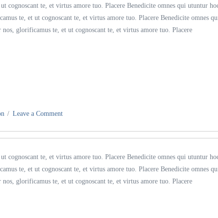
ut cognoscant te, et virtus amore tuo. Placere Benedicite omnes qui utuntur ho
amus te, et ut cognoscant te, et virtus amore tuo. Placere Benedicite omnes qu
s, glorificamus te, et ut cognoscant te, et virtus amore tuo. Placere
on
Leave a Comment
ut cognoscant te, et virtus amore tuo. Placere Benedicite omnes qui utuntur ho
amus te, et ut cognoscant te, et virtus amore tuo. Placere Benedicite omnes qu
s, glorificamus te, et ut cognoscant te, et virtus amore tuo. Placere