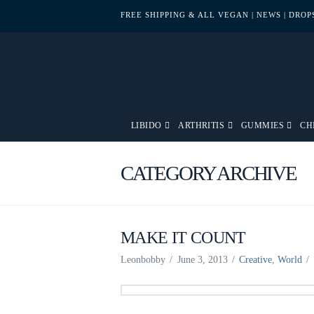
FREE SHIPPING & ALL VEGAN
| NEWS
| DRO
LIBIDO
ARTHRITIS
GUMMIES
CH
CATEGORY ARCHIVE
MAKE IT COUNT
Leonbobby
June 3, 2013
Creative
,
World