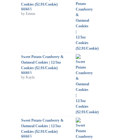
Cookies ($2.91/Cookie)
by Emma
Rated
5
out
of 5
Sweet Potato Cranberry &
Oatmeal Cookies | 12/3oz
Cookies ($2.91/Cookie)
by Kayla
Rated
5
out
of 5
Sweet Potato Cranberry &
Oatmeal Cookies | 12/3oz
Cookies ($2.91/Cookie)