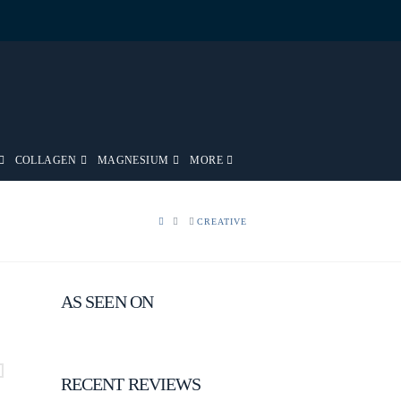
COLLAGEN
MAGNESIUM
MORE
HOME
CREATIVE
AS SEEN ON
RECENT REVIEWS