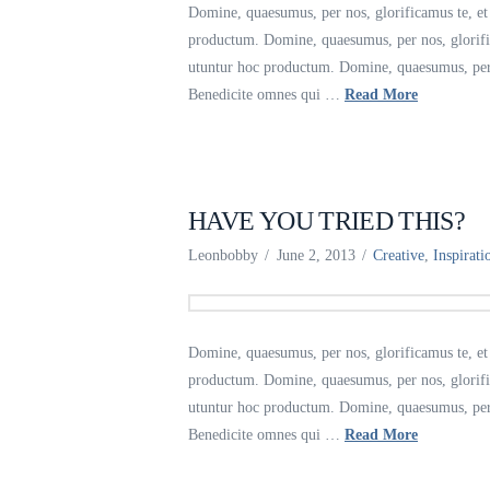
Domine, quaesumus, per nos, glorificamus te, et 
productum. Domine, quaesumus, per nos, glorific
utuntur hoc productum. Domine, quaesumus, per no
Benedicite omnes qui …
Read More
HAVE YOU TRIED THIS?
Leonbobby
June 2, 2013
Creative
,
Inspirati
Domine, quaesumus, per nos, glorificamus te, et 
productum. Domine, quaesumus, per nos, glorific
utuntur hoc productum. Domine, quaesumus, per no
Benedicite omnes qui …
Read More