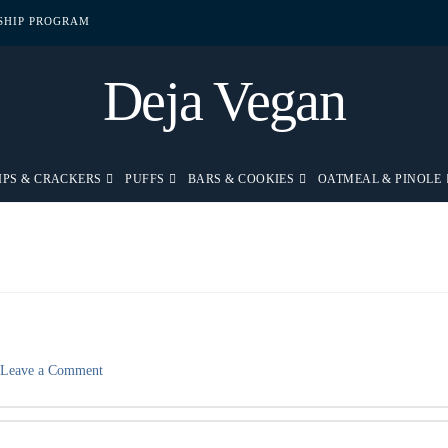
PSHIP PROGRAM
Deja Vegan
IPS & CRACKERS
PUFFS
BARS & COOKIES
OATMEAL & PINOLE
Leave a Comment