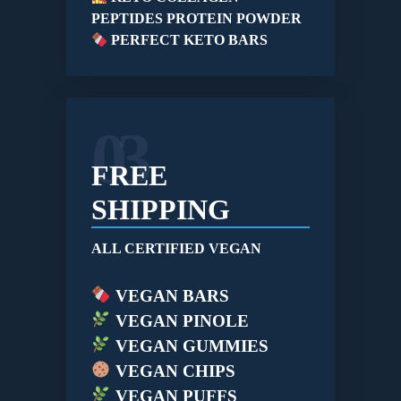
PEPTIDES PROTEIN POWDER
PERFECT KETO BARS
03
FREE
SHIPPING
ALL CERTIFIED VEGAN
VEGAN BARS
VEGAN PINOLE
VEGAN GUMMIES
VEGAN CHIPS
VEGAN PUFFS