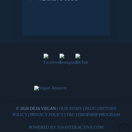
© 2024 DEJA VEGAN |
OUR STORY
|
BLOG
|
RETURN
POLICY
|
PRIVACY POLICY
|
T&C
|
DROPSHIP PROGRAM
POWERED BY 316-INTERACTIVE.COM