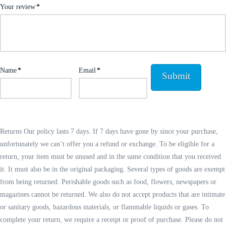
Your review
*
Name
*
Email
*
Returns Our policy lasts 7 days. If 7 days have gone by since your purchase,
unfortunately we can’t offer you a refund or exchange. To be eligible for a
return, your item must be unused and in the same condition that you received
it. It must also be in the original packaging. Several types of goods are exempt
from being returned. Perishable goods such as food, flowers, newspapers or
magazines cannot be returned. We also do not accept products that are intimate
or sanitary goods, hazardous materials, or flammable liquids or gases. To
complete your return, we require a receipt or proof of purchase. Please do not