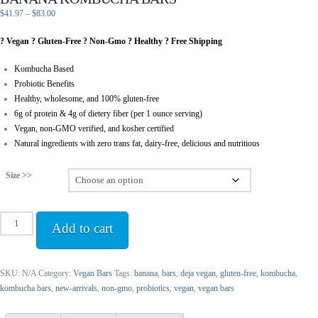
Price
$
41.97
–
$
83.00
range:
? Vegan ? Gluten-Free ? Non-Gmo ? Healthy ? Free Shipping
$41.97
through
Kombucha Based
$83.00
Probiotic Benefits
Healthy, wholesome, and 100% gluten-free
6g of protein & 4g of dietery fiber (per 1 ounce serving)
Vegan, non-GMO verified, and kosher certified
Natural ingredients with zero trans fat, dairy-free, delicious and nutritious
Size >>
Banana
Add to cart
Kombucha
Bars
quantity
SKU:
N/A
Category:
Vegan Bars
Tags:
banana
,
bars
,
deja vegan
,
gluten-free
,
kombucha
,
kombucha bars
,
new-arrivals
,
non-gmo
,
probiotics
,
vegan
,
vegan bars