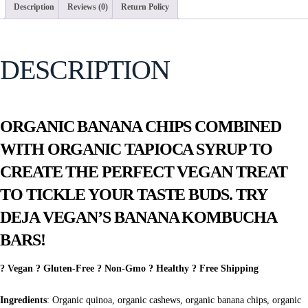
Description
Reviews (0)
Return Policy
DESCRIPTION
ORGANIC BANANA CHIPS COMBINED
WITH ORGANIC TAPIOCA SYRUP TO
CREATE THE PERFECT VEGAN TREAT
TO TICKLE YOUR TASTE BUDS. TRY
DEJA VEGAN’S BANANA KOMBUCHA
BARS!
? Vegan ? Gluten-Free ? Non-Gmo ? Healthy ? Free Shipping
Ingredients
: Organic quinoa, organic cashews, organic banana chips, organic