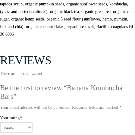
tapioca syrup, organic pumpkin seeds, organic sunflower seeds, kombucha,
(yeast and bacteria cultures), organic black tea, organic green tea, organic cane
sugar, organic hemp seeds, organic 5 seed flour (sunflower, hemp, pumkin,
flax and chia), organic coconut flakes, organic seas salt, Bacillus coagulans BI-
30 6086
REVIEWS
There are no reviews yet.
Be the first to review “Banana Kombucha
Bars”
Your email address will not be published.
Required fields are marked
*
Your rating
*