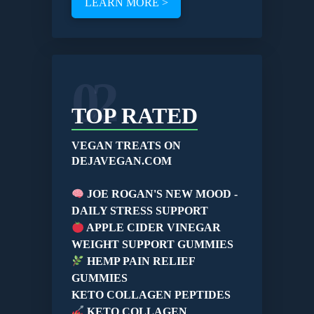
LEARN MORE >
02
TOP RATED
VEGAN TREATS ON
DEJAVEGAN.COM
JOE ROGAN'S NEW MOOD -
DAILY STRESS SUPPORT
APPLE CIDER VINEGAR
WEIGHT SUPPORT GUMMIES
HEMP PAIN RELIEF
GUMMIES
KETO COLLAGEN PEPTIDES
KETO COLLAGEN