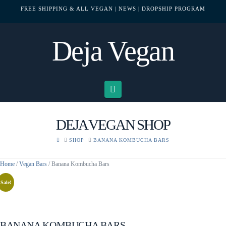
FREE SHIPPING & ALL VEGAN
| NEWS
| DROPSHIP PROGRAM
Deja Vegan
Navigation
DEJA VEGAN SHOP
HOME
SHOP
BANANA KOMBUCHA BARS
Home
/
Vegan Bars
/ Banana Kombucha Bars
Sale!
BANANA KOMBUCHA BARS