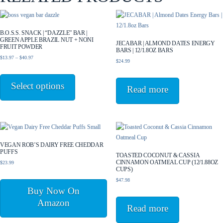
B.O.S.S. SNACK | “DAZZLE” BAR |
GREEN APPLE BRAZIL NUT + NONI
JECABAR | ALMOND DATES ENERGY
FRUIT POWDER
BARS | 12/1.8OZ BARS
Price
$
13.97
–
$
40.97
$
24.99
range:
This
$13.97
product
Select options
through
Read more
has
$40.97
multiple
variants.
The
options
may
VEGAN ROB’S DAIRY FREE CHEDDAR
PUFFS
be
TOASTED COCONUT & CASSIA
CINNAMON OATMEAL CUP (12/1.88OZ
$
23.99
chosen
CUPS)
on
$
47.98
the
Buy Now On
product
Amazon
page
Read more