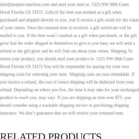
info@proplus-nutrition.com and send your item to: 1325 NW 98th Court
Doral Florida US 33172. Gifts If the item was marked as a gift when
purchased and shipped directly to you, you’ll receive a gift credit for the value
of your return. Once the returned item is received, a gift certificate will be
mailed to you. If the item wasn’t marked as a gift when purchased, or the gift
giver had the order shipped to themselves to give to you later, we will send a
refund to the gift giver and he will find out about your return. Shipping To
return your product, you should mail your product to: 1325 NW 98th Court
Doral Florida US 33172 You will be responsible for paying for your own
shipping costs for returning your item. Shipping costs are non-refundable. If
you receive a refund, the cost of return shipping will be deducted from your
refund. Depending on where you live, the time it may take for your exchanged
product to reach you, may vary. If you are shipping an item over $75, you
should consider using a trackable shipping service or purchasing shipping
insurance. We don’t guarantee that we will receive your returned item.
RELATED PRODUCTS