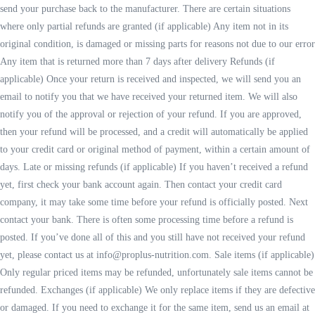
send your purchase back to the manufacturer. There are certain situations
where only partial refunds are granted (if applicable) Any item not in its
original condition, is damaged or missing parts for reasons not due to our error
Any item that is returned more than 7 days after delivery Refunds (if
applicable) Once your return is received and inspected, we will send you an
email to notify you that we have received your returned item. We will also
notify you of the approval or rejection of your refund. If you are approved,
then your refund will be processed, and a credit will automatically be applied
to your credit card or original method of payment, within a certain amount of
days. Late or missing refunds (if applicable) If you haven’t received a refund
yet, first check your bank account again. Then contact your credit card
company, it may take some time before your refund is officially posted. Next
contact your bank. There is often some processing time before a refund is
posted. If you’ve done all of this and you still have not received your refund
yet, please contact us at info@proplus-nutrition.com. Sale items (if applicable)
Only regular priced items may be refunded, unfortunately sale items cannot be
refunded. Exchanges (if applicable) We only replace items if they are defective
or damaged. If you need to exchange it for the same item, send us an email at