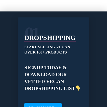
01
DROPSHIPPING
START SELLING VEGAN
OVER 100+ PRODUCTS
SIGNUP TODAY &
DOWNLOAD OUR
VETTED VEGAN
DROPSHIPPING LIST