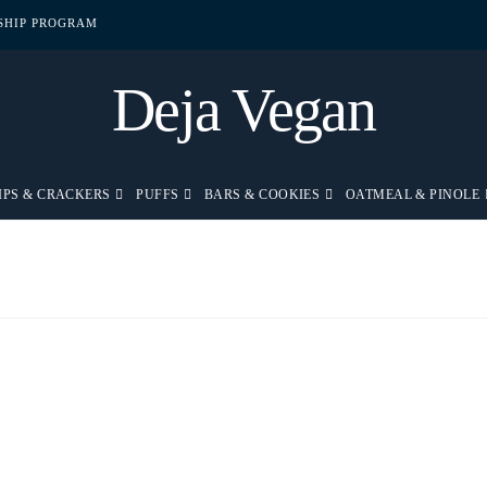
PSHIP PROGRAM
Deja Vegan
IPS & CRACKERS
PUFFS
BARS & COOKIES
OATMEAL & PINOLE