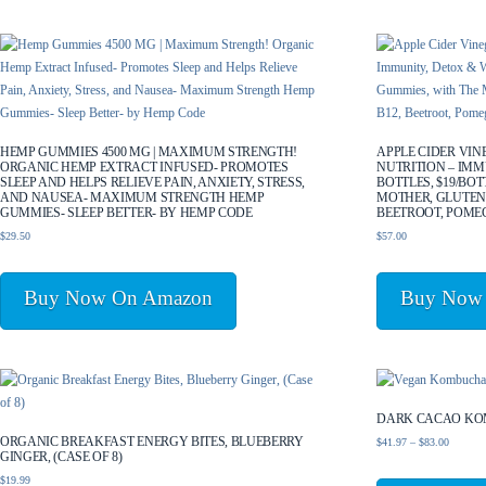
by
latest
HEMP GUMMIES 4500 MG | MAXIMUM STRENGTH!
APPLE CIDER VI
ORGANIC HEMP EXTRACT INFUSED- PROMOTES
NUTRITION – IMM
SLEEP AND HELPS RELIEVE PAIN, ANXIETY, STRESS,
BOTTLES, $19/BOT
AND NAUSEA- MAXIMUM STRENGTH HEMP
MOTHER, GLUTEN-
GUMMIES- SLEEP BETTER- BY HEMP CODE
BEETROOT, POME
$
29.50
$
57.00
Buy Now On Amazon
Buy Now
DARK CACAO KO
ORGANIC BREAKFAST ENERGY BITES, BLUEBERRY
Price
$
41.97
–
$
83.00
GINGER, (CASE OF 8)
range:
$
19.99
$41.97