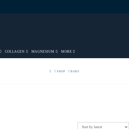
COLLAGEN
MAGNESIUM
MORE
HOME
SHOP
BARS