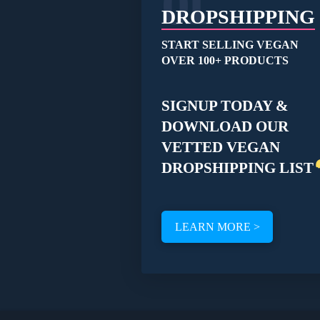
01
product
DROPSHIPPING
page
START SELLING VEGAN
OVER 100+ PRODUCTS
SIGNUP TODAY &
DOWNLOAD OUR
VETTED VEGAN
DROPSHIPPING LIST
LEARN MORE >