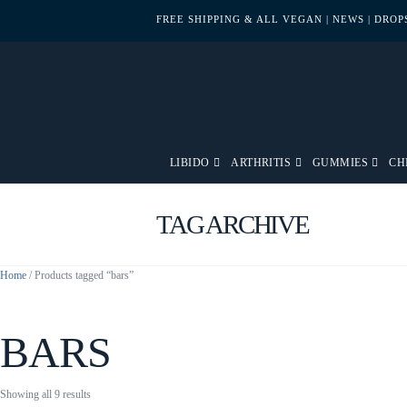
FREE SHIPPING & ALL VEGAN
| NEWS
| DRO
LIBIDO
ARTHRITIS
GUMMIES
CH
TAG ARCHIVE
Home
/ Products tagged “bars”
BARS
Sorted
Showing all 9 results