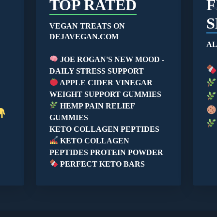
TOP RATED
F
S
VEGAN TREATS ON
DEJAVEGAN.COM
AL
JOE ROGAN'S NEW MOOD -
DAILY STRESS SUPPORT
APPLE CIDER VINEGAR
WEIGHT SUPPORT GUMMIES
HEMP PAIN RELIEF
GUMMIES
KETO COLLAGEN PEPTIDES
KETO COLLAGEN
PEPTIDES PROTEIN POWDER
PERFECT KETO BARS