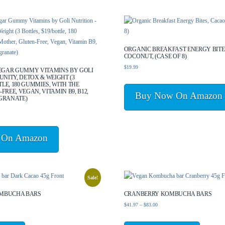
ORGANIC BREAKFAST ENERGY BITE
COCONUT, (CASE OF 8)
$
19.99
NEGAR GUMMY VITAMINS BY GOLI
UNITY, DETOX & WEIGHT (3
TLE, 180 GUMMIES, WITH THE
FREE, VEGAN, VITAMIN B9, B12,
Buy Now On Amazon
GRANATE)
 On Amazon
Sale!
MBUCHA BARS
CRANBERRY KOMBUCHA BARS
Price
$
41.97
–
$
83.00
range:
This
This
$41.97