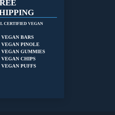
REE
HIPPING
L CERTIFIED VEGAN
VEGAN BARS
VEGAN PINOLE
VEGAN GUMMIES
VEGAN CHIPS
VEGAN PUFFS