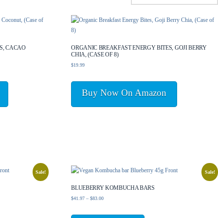
S, CACAO
ORGANIC BREAKFAST ENERGY BITES, GOJI BERRY
CHIA, (CASE OF 8)
$
19.99
Buy Now On Amazon
Sale!
Sale!
BLUEBERRY KOMBUCHA BARS
Price
$
41.97
–
$
83.00
range:
This
$41.97