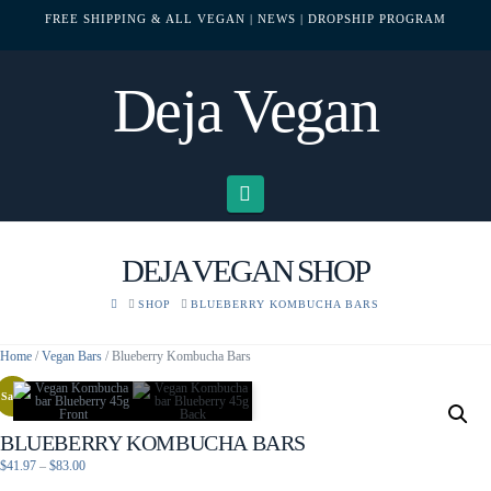
FREE SHIPPING & ALL VEGAN
| NEWS
| DROPSHIP PROGRAM
Deja Vegan
Navigation
DEJA VEGAN SHOP
HOME
SHOP
BLUEBERRY KOMBUCHA BARS
Home
/
Vegan Bars
/ Blueberry Kombucha Bars
Sale!
BLUEBERRY KOMBUCHA BARS
Price
$
41.97
–
$
83.00
range: