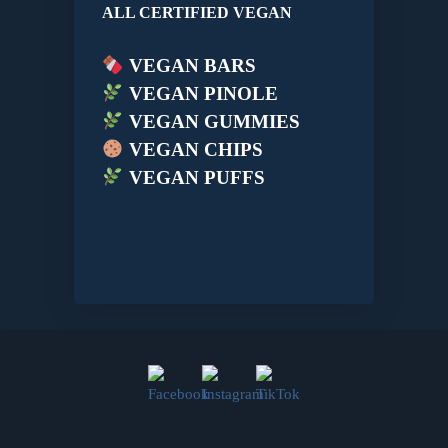
ALL CERTIFIED VEGAN
VEGAN BARS
VEGAN PINOLE
VEGAN GUMMIES
VEGAN CHIPS
VEGAN PUFFS