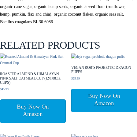
organic cane sugar, organic hemp seeds, organic 5 seed flour (sunflower,
hemp, pumkin, flax and chia), organic coconut flakes, organic seas salt,
Bacillus coagulans BI-30 6086
RELATED PRODUCTS
VEGAN ROB’S PROBIOTIC DRAGON
PUFFS
ROASTED ALMOND & HIMALAYAN
PINK SALT OATMEAL CUP (12/1.88OZ
$
25.99
CUPS)
$
45.99
Buy Now On
Amazon
Buy Now On
Amazon