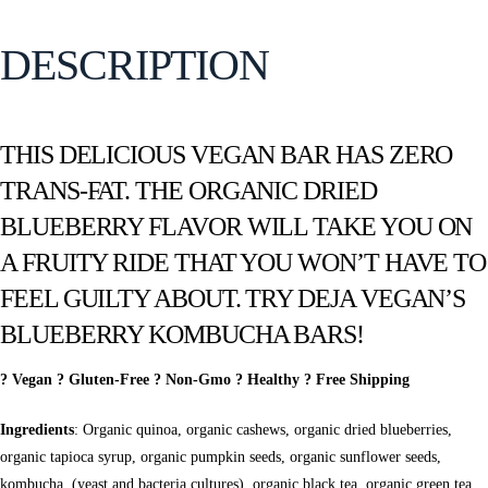
DESCRIPTION
THIS DELICIOUS VEGAN BAR HAS ZERO
TRANS-FAT. THE ORGANIC DRIED
BLUEBERRY FLAVOR WILL TAKE YOU ON
A FRUITY RIDE THAT YOU WON’T HAVE TO
FEEL GUILTY ABOUT. TRY DEJA VEGAN’S
BLUEBERRY KOMBUCHA BARS!
? Vegan ? Gluten-Free ? Non-Gmo ? Healthy ? Free Shipping
Ingredients
: Organic quinoa, organic cashews, organic dried blueberries,
organic tapioca syrup, organic pumpkin seeds, organic sunflower seeds,
kombucha, (yeast and bacteria cultures), organic black tea, organic green tea,