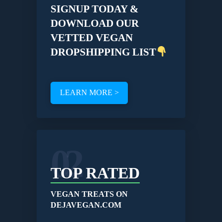
SIGNUP TODAY &
DOWNLOAD OUR
VETTED VEGAN
DROPSHIPPING LIST
LEARN MORE >
02
TOP RATED
VEGAN TREATS ON
DEJAVEGAN.COM