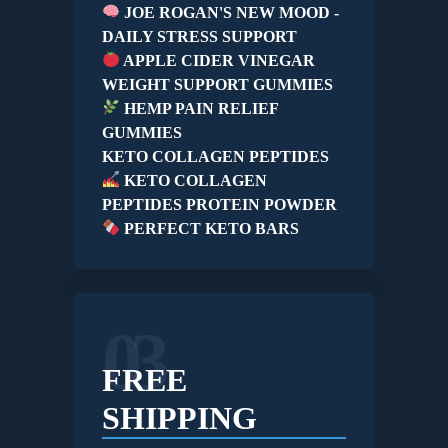
JOE ROGAN'S NEW MOOD -
DAILY STRESS SUPPORT
APPLE CIDER VINEGAR
WEIGHT SUPPORT GUMMIES
HEMP PAIN RELIEF
GUMMIES
KETO COLLAGEN PEPTIDES
KETO COLLAGEN
PEPTIDES PROTEIN POWDER
PERFECT KETO BARS
03
FREE
SHIPPING