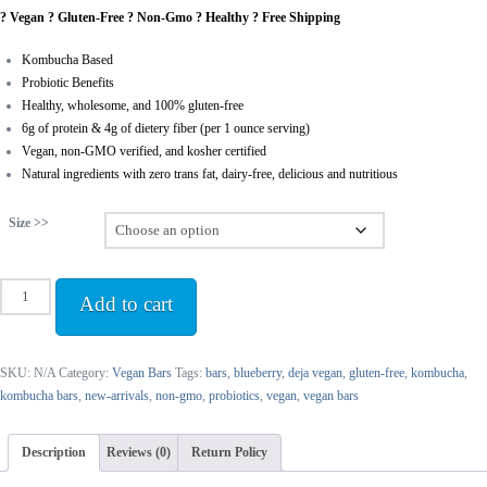
? Vegan ? Gluten-Free ? Non-Gmo ? Healthy ? Free Shipping
$41.97
through
Kombucha Based
$83.00
Probiotic Benefits
Healthy, wholesome, and 100% gluten-free
6g of protein & 4g of dietery fiber (per 1 ounce serving)
Vegan, non-GMO verified, and kosher certified
Natural ingredients with zero trans fat, dairy-free, delicious and nutritious
Size >>
Blueberry
Add to cart
Kombucha
Bars
quantity
SKU:
N/A
Category:
Vegan Bars
Tags:
bars
,
blueberry
,
deja vegan
,
gluten-free
,
kombucha
,
kombucha bars
,
new-arrivals
,
non-gmo
,
probiotics
,
vegan
,
vegan bars
Description
Reviews (0)
Return Policy